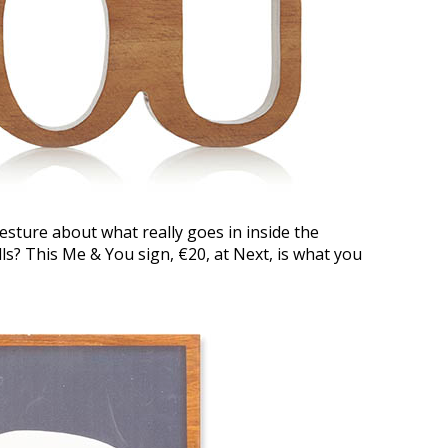
esture about what really goes in inside the
ls? This Me & You sign, €20, at Next, is what you