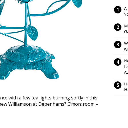
A
Y
M
Ga
W
w
N
L
A
H
H
e with a few tea lights burning softly in this
tthew Williamson at Debenhams? C’mon: room –