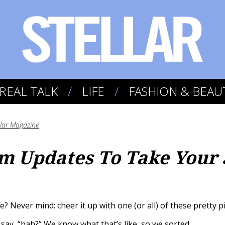
REAL TALK
LIFE
FASHION & BEAU
llar Magazine
m Updates To Take Your
? Never mind: cheer it up with one (or all) of these pretty p
say, “bah?” We know what that’s like, so we sorted