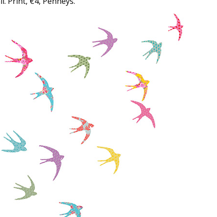
l. Print, €4, Penneys.