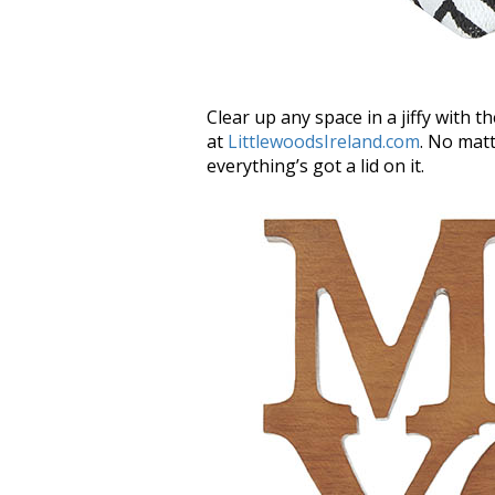
Clear up any space in a jiffy with 
at
LittlewoodsIreland.com
. No matt
everything’s got a lid on it.