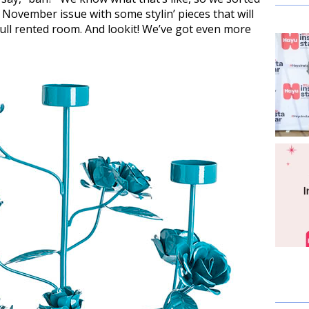
 November issue with some stylin’ pieces that will
ull rented room. And lookit! We’ve got even more