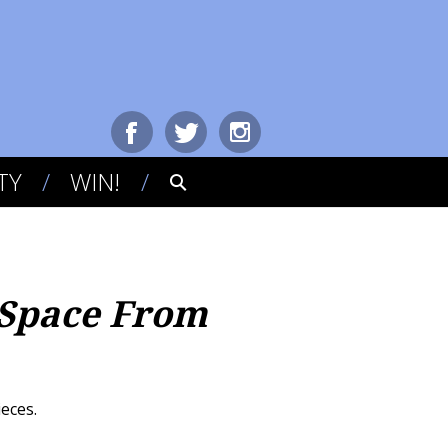
TY
WIN!
 Space From
ieces.