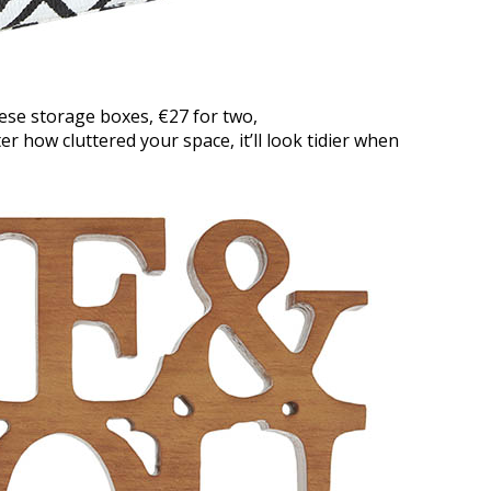
these storage boxes, €27 for two,
er how cluttered your space, it’ll look tidier when