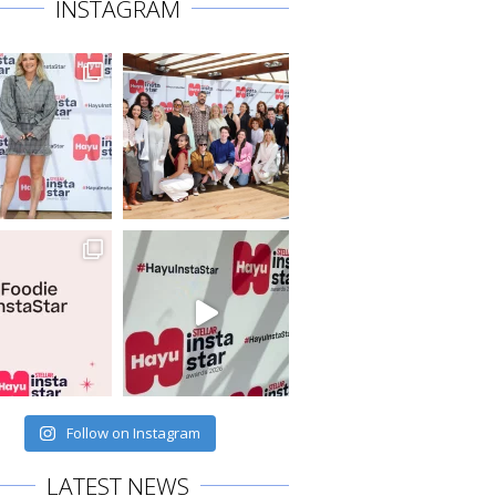
INSTAGRAM
Follow on Instagram
LATEST NEWS