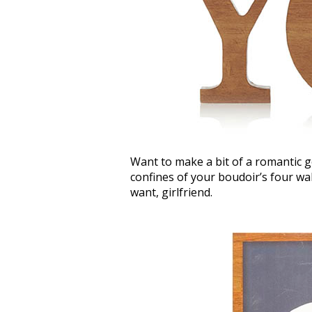
Want to make a bit of a romantic g
confines of your boudoir’s four wal
want, girlfriend.