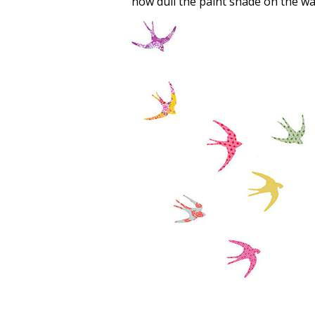
how dull the paint shade on the wal