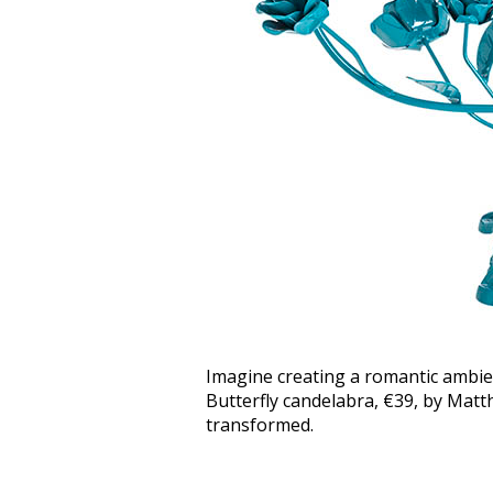
Imagine creating a romantic ambienc
Butterfly candelabra, €39, by Ma
transformed.