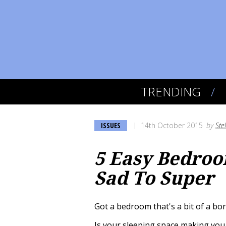
TRENDING
ISSUES
14th October 2015
by
Ste
5 Easy Bedroo
Sad To Super
Got a bedroom that's a bit of a bore
Is your sleeping space making you 