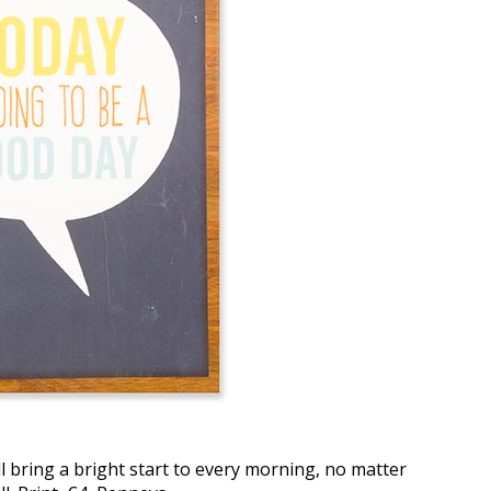
l bring a bright start to every morning, no matter