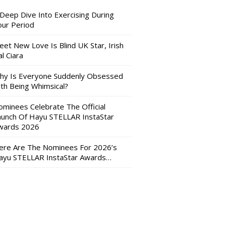
 Deep Dive Into Exercising During
our Period
eet New Love Is Blind UK Star, Irish
l Ciara
hy Is Everyone Suddenly Obsessed
ith Being Whimsical?
ominees Celebrate The Official
aunch Of Hayu STELLAR InstaStar
wards 2026
ere Are The Nominees For 2026’s
ayu STELLAR InstaStar Awards…