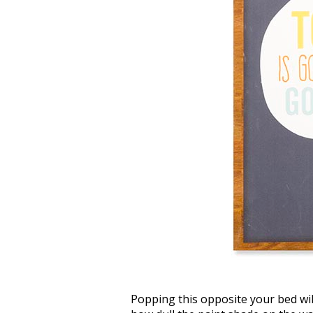
Popping this opposite your bed wil