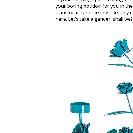
your boring boudoir for you in the
transform even the most deathly d
here. Let’s take a gander, shall we?