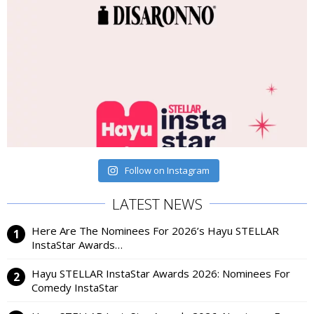
Follow on Instagram
LATEST NEWS
Here Are The Nominees For 2026’s Hayu STELLAR
InstaStar Awards…
Hayu STELLAR InstaStar Awards 2026: Nominees For
Comedy InstaStar