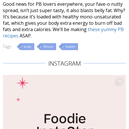
Good news for PB lovers everywhere, your fave-o nutty
spread, isn’t just super tasty, it also blasts belly fat. Why?
It’s because it’s loaded with healthy mono-unsaturated
fat, which gives your body extra energy to burn off bad
fats and extra calories. We’ll be making
these yummy PB
recipes
ASAP.
Tags:
body
fitness
health
INSTAGRAM