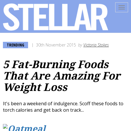
Tog
navi
TRENDING
30th November 2015
by
Victoria Stokes
5 Fat-Burning Foods
That Are Amazing For
Weight Loss
It's been a weekend of indulgence. Scoff these foods to
torch calories and get back on track...