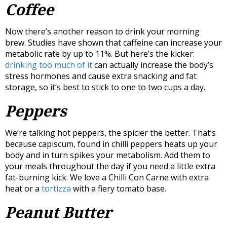
Coffee
Now there’s another reason to drink your morning
brew. Studies have shown that caffeine can increase your
metabolic rate by up to 11%. But here’s the kicker:
drinking too much of it
can actually increase the body’s
stress hormones and cause extra snacking and fat
storage, so it’s best to stick to one to two cups a day.
Peppers
We’re talking hot peppers, the spicier the better. That’s
because capiscum, found in chilli peppers heats up your
body and in turn spikes your metabolism. Add them to
your meals throughout the day if you need a little extra
fat-burning kick. We love a Chilli Con Carne with extra
heat or a
tortizza
with a fiery tomato base.
Peanut Butter