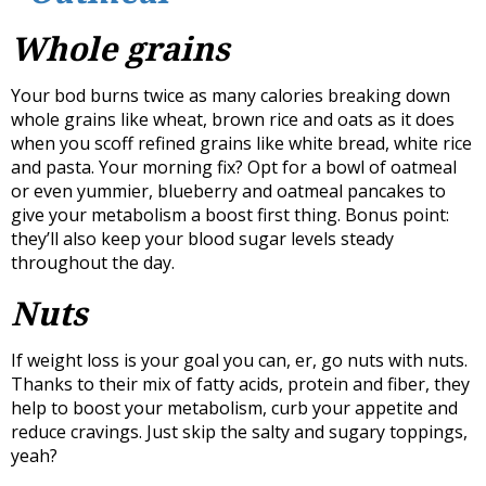
Whole grains
Your bod burns twice as many calories breaking down
whole grains like wheat, brown rice and oats as it does
when you scoff refined grains like white bread, white rice
and pasta. Your morning fix? Opt for a bowl of oatmeal
or even yummier, blueberry and oatmeal pancakes to
give your metabolism a boost first thing. Bonus point:
they’ll also keep your blood sugar levels steady
throughout the day.
Nuts
If weight loss is your goal you can, er, go nuts with nuts.
Thanks to their mix of fatty acids, protein and fiber, they
help to boost your metabolism, curb your appetite and
reduce cravings. Just skip the salty and sugary toppings,
yeah?