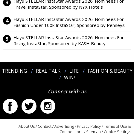
Hayu STELLAR InstaStar Awards 2026: Nominees For
Travel InstaStar, Sponsored by NYX Hotels
Hayu STELLAR InstaStar Awards 2026: Nominees For
Fashion Under 100k InstaStar, Sponsored by Penneys
Hayu STELLAR InstaStar Awards 2026: Nominees For
Rising InstaStar, Sponsored by KASH Beauty
TRENDING
REAL TALK
LIFE
FASHION & BEAUTY
WIN!
Connect with us
About Us
/
Contact
/
Advertising
/
Privacy Policy
/
Terms of Use &
Competitions
/
Sitemap
/
Cookie Settings