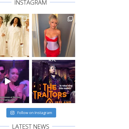
INSTAGRAM
Follow on Instagram
LATEST NEWS