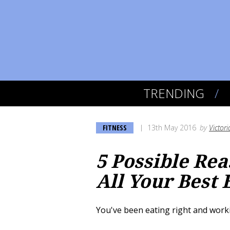
TRENDING
FITNESS
13th May 2016
by
Victori
5 Possible Rea
All Your Best 
You've been eating right and work