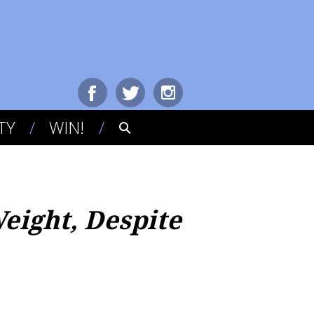
TY
WIN!
eight, Despite