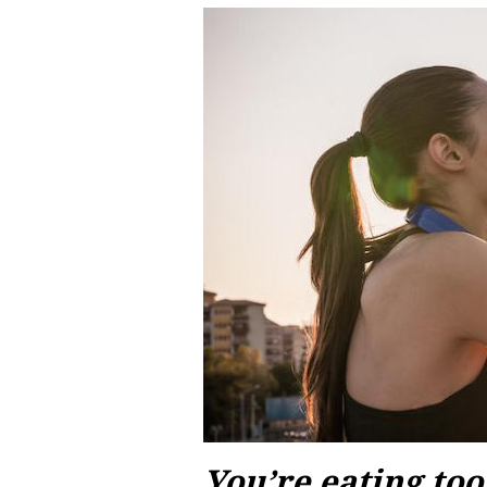
You’re eating to