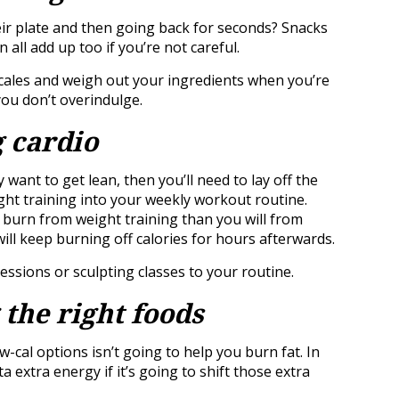
heir plate and then going back for seconds? Snacks
n all add up too if you’re not careful.
 scales and weigh out your ingredients when you’re
ou don’t overindulge.
g cardio
y want to get lean, then you’ll need to lay off the
ight training into your weekly workout routine.
r burn from weight training than you will from
ll keep burning off calories for hours afterwards.
ssions or sculpting classes to your routine.
 the right foods
w-cal options isn’t going to help you burn fat. In
a extra energy if it’s going to shift those extra