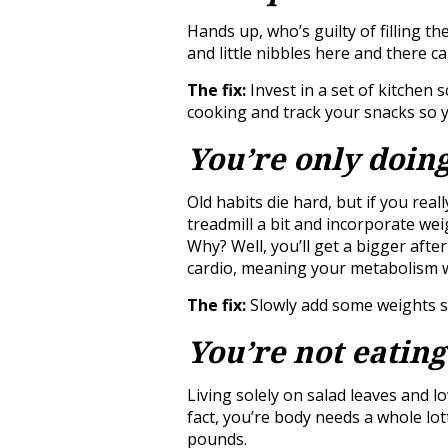
Hands up, who’s guilty of filling t
and little nibbles here and there ca
The fix:
Invest in a set of kitchen
cooking and track your snacks so y
You’re only doin
Old habits die hard, but if you reall
treadmill a bit and incorporate we
Why? Well, you’ll get a bigger afte
cardio, meaning your metabolism wi
The fix:
Slowly add some weights se
You’re not eating
Living solely on salad leaves and lo
fact, you’re body needs a whole lott
pounds.