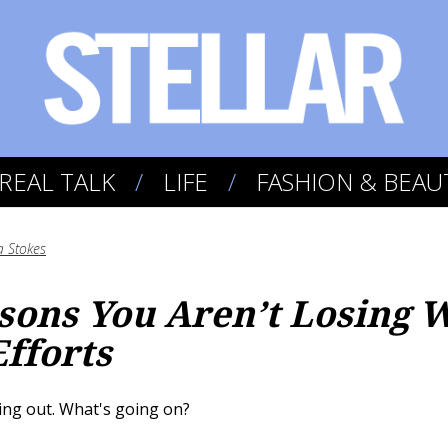
REAL TALK
LIFE
FASHION & BEAU
a Stokes
sons You Aren’t Losing W
Efforts
ing out. What's going on?