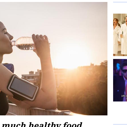
o much healthy food