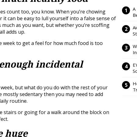
A
ries count too, you know. When you’re chowing
Be
it can be easy to lull yourself into a false sense of
s much as you want, but whether you’re scoffing
Ai
all adds up.
S
e week to get a feel for how much food is too
W
I
 enough incidental
E
So
H
 week, but what do you do with the rest of your
Tr
are mostly sedentary then you may need to add
aily routine.
he stairs or going for a walk around the block on
ect.
e huge