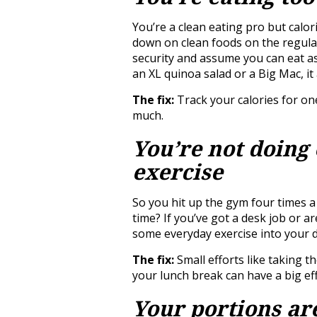
You’re a clean eating pro but calo
down on clean foods on the regular 
security and assume you can eat a
an XL quinoa salad or a Big Mac, it 
The fix:
Track your calories for on
much.
You’re not doing
exercise
So you hit up the gym four times a
time? If you’ve got a desk job or 
some everyday exercise into your d
The fix:
Small efforts like taking t
your lunch break can have a big eff
Your portions ar