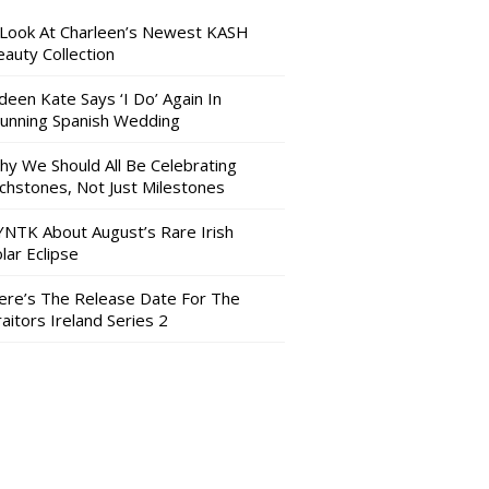
 Look At Charleen’s Newest KASH
auty Collection
deen Kate Says ‘I Do’ Again In
tunning Spanish Wedding
hy We Should All Be Celebrating
nchstones, Not Just Milestones
YNTK About August’s Rare Irish
lar Eclipse
ere’s The Release Date For The
aitors Ireland Series 2