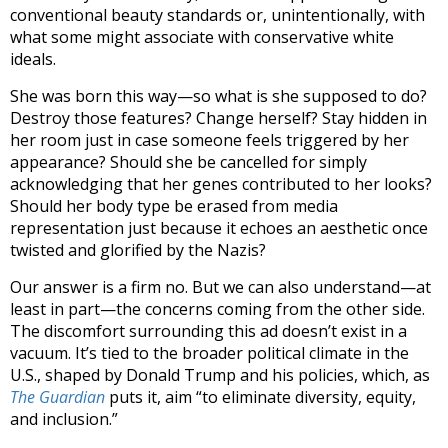
conventional beauty standards or, unintentionally, with
what some might associate with conservative white
ideals.
She was born this way—so what is she supposed to do?
Destroy those features? Change herself? Stay hidden in
her room just in case someone feels triggered by her
appearance? Should she be cancelled for simply
acknowledging that her genes contributed to her looks?
Should her body type be erased from media
representation just because it echoes an aesthetic once
twisted and glorified by the Nazis?
Our answer is a firm no. But we can also understand—at
least in part—the concerns coming from the other side.
The discomfort surrounding this ad doesn’t exist in a
vacuum. It’s tied to the broader political climate in the
U.S., shaped by Donald Trump and his policies, which, as
The Guardian
puts it, aim “to eliminate diversity, equity,
and inclusion.”