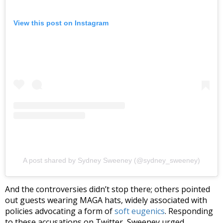
View this post on Instagram
A post shared by Sydney Sweeney (@sydney_sweeney)
And the controversies didn’t stop there; others pointed
out guests wearing MAGA hats, widely associated with
policies advocating a form of
soft eugenics
. Responding
to these accusations on Twitter, Sweeney urged