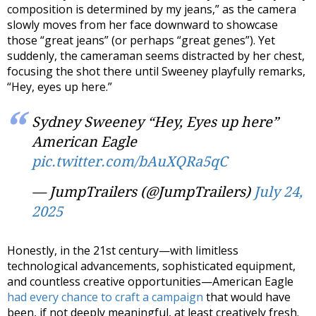
composition is determined by my jeans,” as the camera
slowly moves from her face downward to showcase
those “great jeans” (or perhaps “great genes”). Yet
suddenly, the cameraman seems distracted by her chest,
focusing the shot there until Sweeney playfully remarks,
“Hey, eyes up here.”
Sydney Sweeney “Hey, Eyes up here”
American Eagle
pic.twitter.com/bAuXQRa5qC
— JumpTrailers (@JumpTrailers)
July 24,
2025
Honestly, in the 21st century—with limitless
technological advancements, sophisticated equipment,
and countless creative opportunities—American Eagle
had every chance to craft a campaign
that would have
been, if not deeply meaningful, at least creatively fresh.