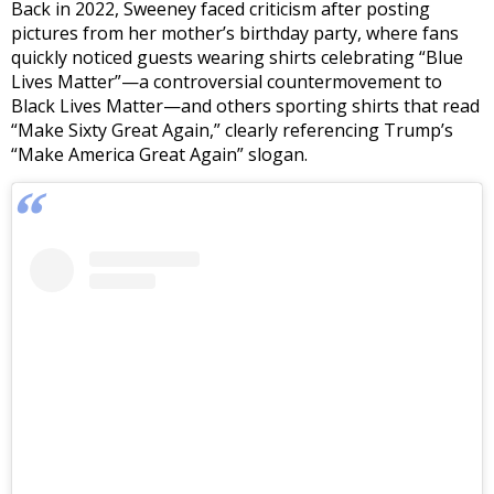
Back in 2022
, Sweeney faced criticism after posting
pictures from her mother’s birthday party, where fans
quickly noticed guests wearing shirts celebrating “Blue
Lives Matter”—a controversial countermovement to
Black Lives Matter—and others sporting shirts that read
“Make Sixty Great Again,” clearly referencing Trump’s
“Make America Great Again” slogan.