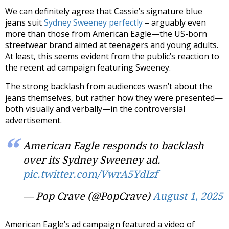
We can definitely agree that Cassie’s signature blue
jeans suit
Sydney Sweeney perfectly
– arguably even
more than those from
American Eagle
—the US-born
streetwear brand aimed at teenagers and young adults.
At least, this seems evident from the public’s reaction to
the recent ad campaign featuring Sweeney.
The strong backlash from audiences wasn’t about the
jeans themselves, but rather how they were presented—
both visually and verbally—in the controversial
advertisement.
American Eagle responds to backlash
over its Sydney Sweeney ad.
pic.twitter.com/VwrA5YdIzf
— Pop Crave (@PopCrave)
August 1, 2025
American Eagle’s ad campaign featured
a video
of