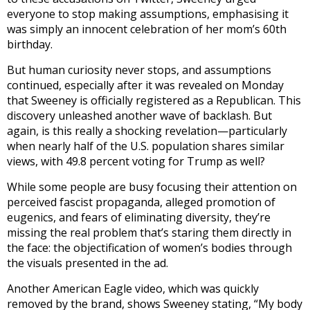
everyone to stop making assumptions, emphasising it
was simply an innocent celebration of her mom’s 60th
birthday.
But human curiosity never stops, and assumptions
continued, especially after it was revealed on Monday
that Sweeney is officially registered as a Republican. This
discovery unleashed another wave of backlash. But
again, is this really a shocking revelation—particularly
when nearly half of the U.S. population shares similar
views, with 49.8 percent voting for Trump as well?
While some people are busy focusing their attention on
perceived fascist propaganda, alleged promotion of
eugenics, and fears of eliminating diversity, they’re
missing the real problem that’s staring them directly in
the face: the objectification of women’s bodies through
the visuals presented in the ad.
Another American Eagle video, which was quickly
removed by the brand, shows Sweeney stating, “My body