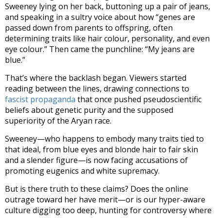
Sweeney lying on her back, buttoning up a pair of jeans,
and speaking in a sultry voice about how “genes are
passed down from parents to offspring, often
determining traits like hair colour, personality, and even
eye colour.” Then came the punchline: “My jeans are
blue.”
That’s where the backlash began. Viewers started
reading between the lines, drawing connections to
fascist propaganda
that once pushed pseudoscientific
beliefs about genetic purity and the supposed
superiority of the Aryan race.
Sweeney—who happens to embody many traits tied to
that ideal, from blue eyes and blonde hair to fair skin
and a slender figure—is now facing accusations of
promoting eugenics and white supremacy.
But is there truth to these claims? Does the online
outrage toward her have merit—or is our hyper-aware
culture digging too deep, hunting for controversy where