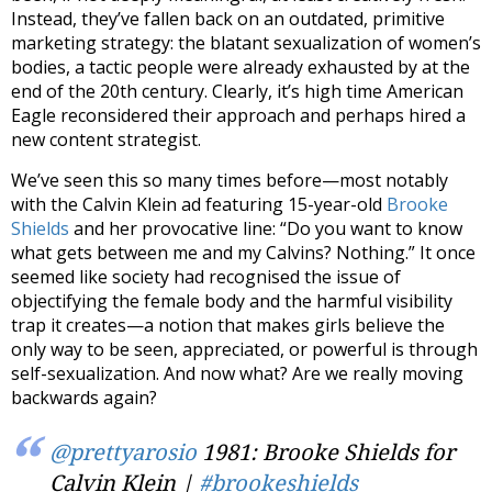
Instead, they’ve fallen back on an outdated, primitive
marketing strategy: the blatant sexualization of women’s
bodies, a tactic people were already exhausted by at the
end of the 20th century. Clearly, it’s high time American
Eagle reconsidered their approach and perhaps hired a
new content strategist.
We’ve seen this so many times before—most notably
with the Calvin Klein ad featuring 15-year-old
Brooke
Shields
and her provocative line: “Do you want to know
what gets between me and my Calvins? Nothing.” It once
seemed like society had recognised the issue of
objectifying the female body and the harmful visibility
trap it creates—a notion that makes girls believe the
only way to be seen, appreciated, or powerful is through
self-sexualization. And now what? Are we really moving
backwards again?
@prettyarosio
1981: Brooke Shields for
Calvin Klein |
#brookeshields