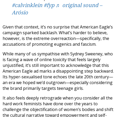
#calvinklein
#fyp
♬ original sound –
Arósio
Given that context, it’s no surprise that American Eagle’s
campaign sparked backlash. What’s harder to believe,
however, is the extreme overreaction—specifically, the
accusations of promoting eugenics and fascism.
While many of us sympathise with Sydney Sweeney, who
is facing a wave of online toxicity that feels largely
unjustified, it’s still important to acknowledge that this
American Eagle ad marks a disappointing step backward.
Its hyper-sexualised tone echoes the late 20th century—
an era we hoped we’d outgrown—especially considering
the brand primarily targets teenage girls.
It also feels deeply retrograde when you consider all the
hard work feminists have done over the years to
challenge the objectification of women’s bodies and shift
the cultural narrative toward empowerment and self-