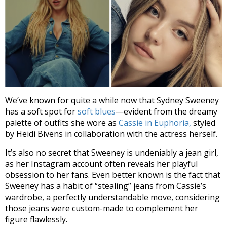
We’ve known for quite a while now that Sydney Sweeney
has a soft spot for
soft blues
—evident from the dreamy
palette of outfits she wore as
Cassie in Euphoria,
styled
by Heidi Bivens in collaboration with the actress herself.
It’s also no secret that Sweeney is undeniably
a jean girl
,
as her Instagram account often reveals her playful
obsession to her fans. Even better known is the fact that
Sweeney has a habit of “stealing” jeans from
Cassie’s
wardrobe
, a perfectly understandable move, considering
those jeans were custom-made to complement her
figure flawlessly.