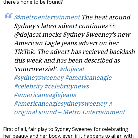
there’s none to be found?
@metroentertainment
The heat around
Sydney’s latest advert continues
@dojacat mocks Sydney Sweeney’s new
American Eagle jeans advert on her
TikTok. The advert has recieved backlash
this week and has been described as
‘controversial’.
#dojacat
#sydneysweeney
#americaneagle
#celebrity
#celebritynews
#americaneaglejeans
#americaneaglesydneysweeney
♬
original sound – Metro Entertainment
First of all, fair play to Sydney Sweeney for celebrating
her beauty and her body, even if it happens to align with