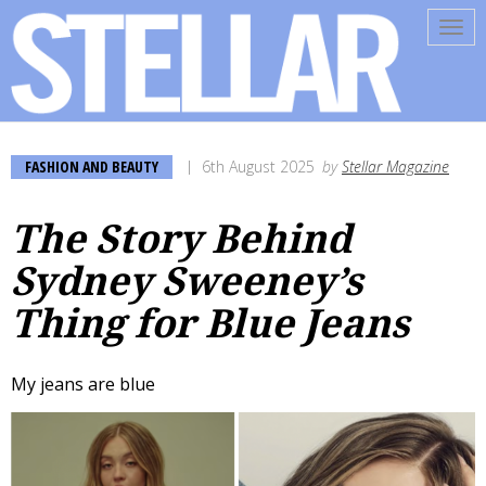
Tog
navi
FASHION AND BEAUTY
6th August 2025
by
Stellar Magazine
The Story Behind
Sydney Sweeney’s
Thing for Blue Jeans
My jeans are blue