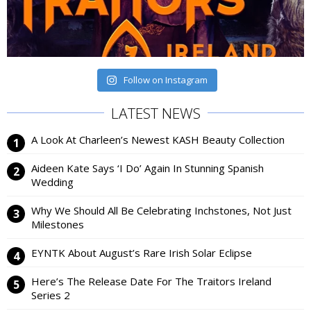
Follow on Instagram
LATEST NEWS
A Look At Charleen’s Newest KASH Beauty Collection
Aideen Kate Says ‘I Do’ Again In Stunning Spanish
Wedding
Why We Should All Be Celebrating Inchstones, Not Just
Milestones
EYNTK About August’s Rare Irish Solar Eclipse
Here’s The Release Date For The Traitors Ireland
Series 2