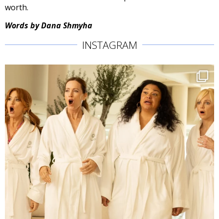
worth.
Words by Dana Shmyha
INSTAGRAM