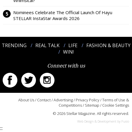
Whimsical?
Nominees Celebrate The Official Launch Of Hayu
STELLAR InstaStar Awards 2026
TRENDING
REAL TALK
LIFE
FASHION & BEAUTY
WIN!
Connect with us
About Us
/
Contact
/
Advertising
/
Privacy Policy
/
Terms of Use &
Competitions
/
Sitemap
/
Cookie Settings
© 2026 Stellar Magazine. All rights reserved.
Web Design & Development by Fusio
:::