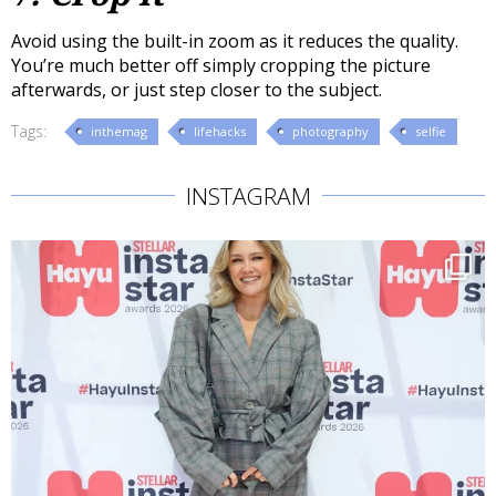
Avoid using the built-in zoom as it reduces the quality.
You’re much better off simply cropping the picture
afterwards, or just step closer to the subject.
Tags:
inthemag
lifehacks
photography
selfie
INSTAGRAM