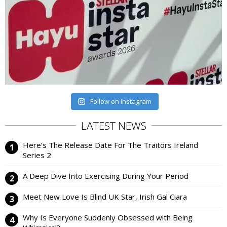
Follow on Instagram
LATEST NEWS
Here’s The Release Date For The Traitors Ireland
Series 2
A Deep Dive Into Exercising During Your Period
Meet New Love Is Blind UK Star, Irish Gal Ciara
Why Is Everyone Suddenly Obsessed with Being