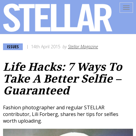
Tog
navi
ISSUES
14th April 2015
by
Stellar Magazine
Life Hacks: 7 Ways To
Take A Better Selfie –
Guaranteed
Fashion photographer and regular STELLAR
contributor, Lili Forberg, shares her tips for selfies
worth uploading.