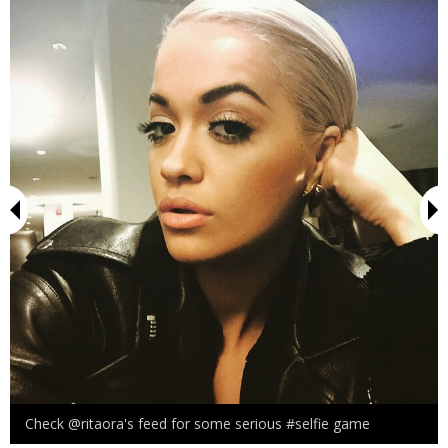
Check @ritaora's feed for some serious #selfie game