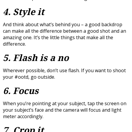
4. Style it
And think about what’s behind you – a good backdrop
can make all the difference between a good shot and an
amazing one. It’s the little things that make all the
difference.
5. Flash is a no
Wherever possible, don’t use flash. If you want to shoot
your #ootd, go outside.
6. Focus
When you’re pointing at your subject, tap the screen on
your subject’s face and the camera will focus and light
meter accordingly.
7. Crop it