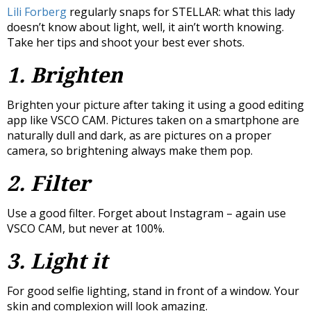
Lili Forberg
regularly snaps for STELLAR: what this lady
doesn’t know about light, well, it ain’t worth knowing.
Take her tips and shoot your best ever shots.
1. Brighten
Brighten your picture after taking it using a good editing
app like VSCO CAM. Pictures taken on a smartphone are
naturally dull and dark, as are pictures on a proper
camera, so brightening always make them pop.
2. Filter
Use a good filter. Forget about Instagram – again use
VSCO CAM, but never at 100%.
3. Light it
For good selfie lighting, stand in front of a window. Your
skin and complexion will look amazing.