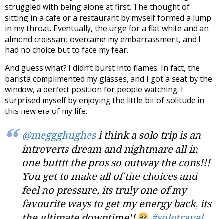
struggled with being alone at first. The thought of
sitting in a cafe or a restaurant by myself formed a lump
in my throat. Eventually, the urge for a flat white and an
almond croissant overcame my embarrassment, and I
had no choice but to face my fear.
And guess what? I didn’t burst into flames. In fact, the
barista complimented my glasses, and I got a seat by the
window, a perfect position for people watching.
I
surprised myself by enjoying the little bit of solitude i
n
this new era of my life.
@meggghughes
i think a solo trip is an
introverts dream and nightmare all in
one butttt the pros so outway the cons!!!
You get to make all of the choices and
feel no pressure, its truly one of my
favourite ways to get my energy back, its
the ultimate downtime!!
#solotravel