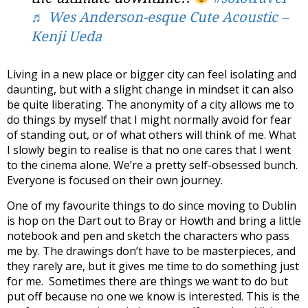
♬ Wes Anderson-esque Cute Acoustic –
Kenji Ueda
Living in a new place or bigger city can feel isolating and
daunting, but with a slight change in mindset it can also
be quite liberating. The anonymity of a city allows me to
do things by myself that I might normally avoid for fear
of standing out, or of what others will think of me. What
I slowly begin to realise is that no one cares that I went
to the cinema alone. We’re a pretty self-obsessed bunch.
Everyone is focused on their own journey.
One of my favourite things to do since moving to Dublin
is hop on the Dart out to Bray or Howth and bring a little
notebook and pen and sketch the characters who pass
me by. The drawings don’t have to be masterpieces, and
they rarely are, but it gives me time to do something just
for me.
Sometimes there are things we want to do but
put off because no one we know is interested. This is the