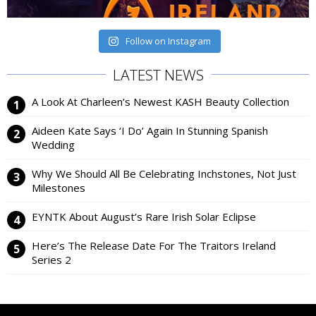
Follow on Instagram
LATEST NEWS
A Look At Charleen’s Newest KASH Beauty Collection
Aideen Kate Says ‘I Do’ Again In Stunning Spanish
Wedding
Why We Should All Be Celebrating Inchstones, Not Just
Milestones
EYNTK About August’s Rare Irish Solar Eclipse
Here’s The Release Date For The Traitors Ireland
Series 2