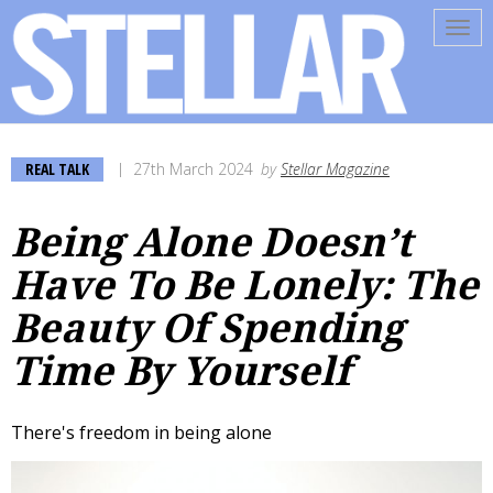
Tog
navi
REAL TALK
27th March 2024
by
Stellar Magazine
Being Alone Doesn’t
Have To Be Lonely: The
Beauty Of Spending
Time By Yourself
There's freedom in being alone