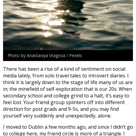
Photo by Anastasiya Vragova / Pexels
There has been a rise of a kind of sentiment on social
media lately, from solo travel tales to introvert diaries. I
think it is largely down to the stage of life many of us are
in; the minefield of self-exploration that is our 20s. When
secondary school and college grind to a halt, it’s easy to
feel lost. Your friend group splinters off into different
direction for post grads and 9-5s, and you may find
yourself very suddenly and unexpectedly, alone.
I moved to Dublin a few months ago, and since I didn’t go
to college here, my friend circle is more of a triangle. I