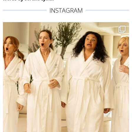
INSTAGRAM