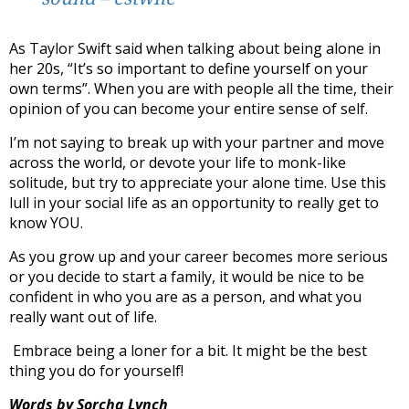
As Taylor Swift said when talking about being alone in
her 20s, “It’s so important to define yourself on your
own terms”. When you are with people all the time, their
opinion of you can become your entire sense of self.
I’m not saying to break up with your partner and move
across the world, or devote your life to monk-like
solitude, but try to appreciate your alone time. Use this
lull in your social life as an opportunity to really get to
know YOU.
As you grow up and your career becomes more serious
or you decide to start a family, it would be nice to be
confident in who you are as a person, and what you
really want out of life.
Embrace being a loner for a bit. It might be the best
thing you do for yourself!
Words by Sorcha Lynch