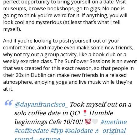
perfect opportunity to bring yourself on a date. Visit
museums, browse bookshops, go to gigs. No one is
going to think you’re weird for it. If anything, you will
look cool and mysterious (at least that’s what I tell
myself).
And if you’re looking to push yourself out of your
comfort zone, and maybe even make some new friends,
why not try out a group activity, like a book club or a
weekly exercise class. The Sunflower Sessions is an event
that was created for this exact reason, so that people in
their 20s in Dublin can make new friends in a relaxed
atmosphere, enjoying yoga and live music while they’re
at it.
@dayanfrancisco_
Took myself out on a
solo coffee date in QC!
Humble
beginnings Cafe 10/10!!
#metime
#coffeedate
#fyp
#solodate
♬ original
sound – estwne