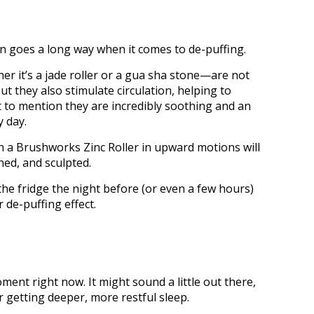
tion goes a long way when it comes to de-puffing.
r it’s a jade roller or a gua sha stone—are not
ut they also stimulate circulation, helping to
 to mention they are incredibly soothing and an
y day.
th a Brushworks Zinc Roller in upward motions will
hed, and sculpted.
the fridge the night before (or even a few hours)
 de-puffing effect.
ent right now. It might sound a little out there,
r getting deeper, more restful sleep.