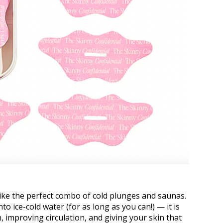
ike the perfect combo of cold plunges and saunas.
nto ice-cold water (for as long as you can!) — it is
 improving circulation, and giving your skin that