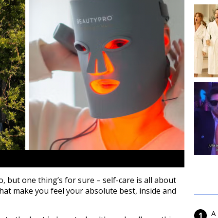
but one thing’s for sure – self-care is all about
e that make you feel your absolute best, inside and
A