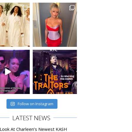
Follow on Instagram
LATEST NEWS
 Look At Charleen’s Newest KASH