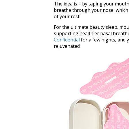
The idea is – by taping your mouth
breathe through your nose, which 
of your rest.
For the ultimate beauty sleep, mo
supporting healthier nasal breath
Confidential
for a few nights, and 
rejuvenated