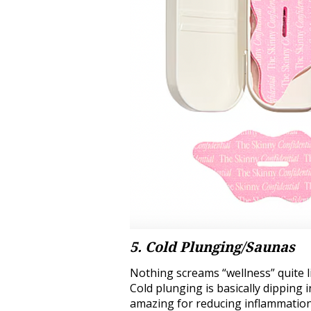
5. Cold Plunging/Saunas
Nothing screams “wellness” quite l
Cold plunging is basically dipping i
amazing for reducing inflammation,