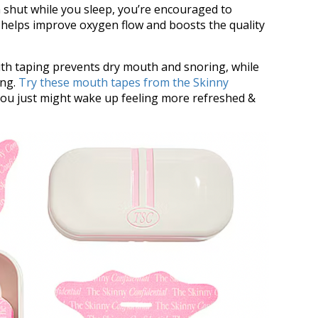
 shut while you sleep, you’re encouraged to
helps improve oxygen flow and boosts the quality
uth taping prevents dry mouth and snoring, while
ing.
Try these mouth tapes from the Skinny
you just might wake up feeling more refreshed &