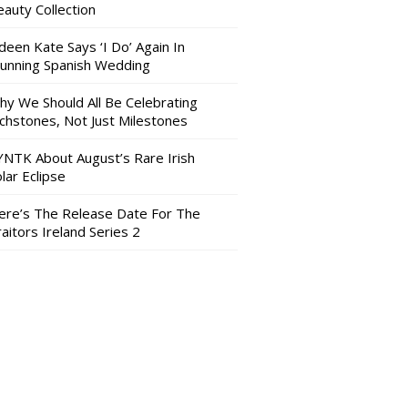
auty Collection
deen Kate Says ‘I Do’ Again In
tunning Spanish Wedding
hy We Should All Be Celebrating
nchstones, Not Just Milestones
YNTK About August’s Rare Irish
lar Eclipse
ere’s The Release Date For The
aitors Ireland Series 2