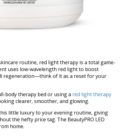
incare routine, red light therapy is a total game-
ent uses low-wavelength red light to boost
ll regeneration—think of it as a reset for your
ull-body therapy bed or using a
red light therapy
looking clearer, smoother, and glowing.
his little luxury to your evening routine, giving
ithout the hefty price tag. The BeautyPRO LED
 from home.