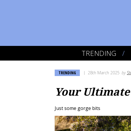
TRENDING
TRENDING
28th March 2025
by
St
Your Ultimate
Just some gorge bits