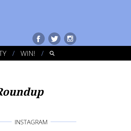
TY
WIN!
 Roundup
INSTAGRAM