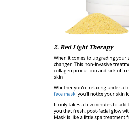
2. Red Light Therapy
When it comes to upgrading your sk
changer. This non-invasive treatm
collagen production and kick off ce
skin.
Whether you’re relaxing under a f
face mask,
you’ll notice your skin 
It only takes a few minutes to add t
you that fresh, post-facial glow w
Mask is like a little spa treatment