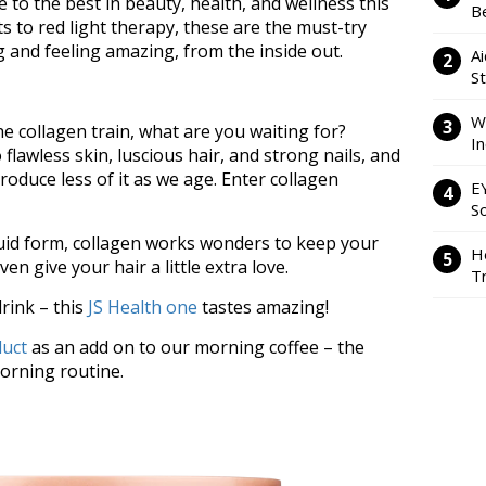
e to the best in beauty, health, and wellness this
Be
 to red light therapy, these are the must-try
g and feeling amazing, from the inside out.
Ai
S
W
e collagen train, what are you waiting for?
I
 flawless skin, luscious hair, and strong nails, and
produce less of it as we age. Enter collagen
E
So
quid form, collagen works wonders to keep your
H
ven give your hair a little extra love.
Tr
rink – this
JS Health one
tastes amazing!
duct
as an add on to our morning coffee – the
morning routine.