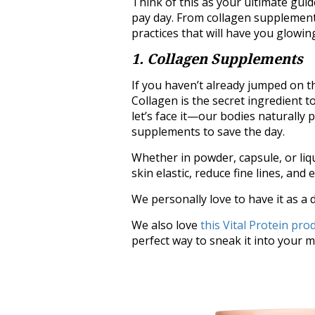
Think of this as your ultimate guid
pay day. From collagen supplements
practices that will have you glowin
1. Collagen Supplements
If you haven’t already jumped on th
Collagen is the secret ingredient to
let’s face it—our bodies naturally 
supplements to save the day.
Whether in powder, capsule, or li
skin elastic, reduce fine lines, and e
We personally love to have it as a d
We also love
this Vital Protein pro
perfect way to sneak it into your 