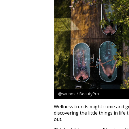
@saunos / BeautyPro
Wellness trends might come and go, 
discovering the little things in lif
out.