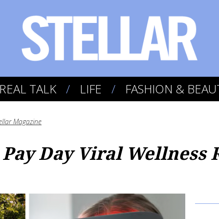
REAL TALK
LIFE
FASHION & BEAU
ellar Magazine
 Pay Day Viral Wellness