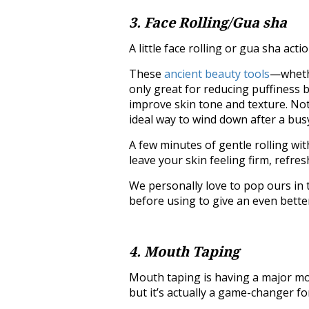
3. Face Rolling/Gua sha
A little face rolling or gua sha ac
These
ancient beauty tools
—whethe
only great for reducing puffiness b
improve skin tone and texture. Not
ideal way to wind down after a bus
A few minutes of gentle rolling wi
leave your skin feeling firm, refres
We personally love to pop ours in 
before using to give an even better
4. Mouth Taping
Mouth taping is having a major mom
but it’s actually a game-changer fo