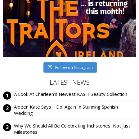
Follow on Instagram
LATEST NEWS
A Look At Charleen’s Newest KASH Beauty Collection
Aideen Kate Says ‘I Do’ Again In Stunning Spanish
Wedding
Why We Should All Be Celebrating Inchstones, Not Just
Milestones