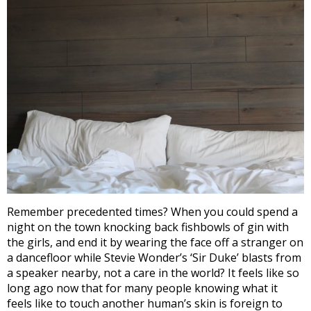
Remember precedented times? When you could spend a
night on the town knocking back fishbowls of gin with
the girls, and end it by wearing the face off a stranger on
a dancefloor while Stevie Wonder’s ‘Sir Duke’ blasts from
a speaker nearby, not a care in the world? It feels like so
long ago now that for many people knowing what it
feels like to touch another human’s skin is foreign to