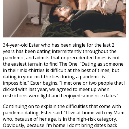
34-year-old Ester who has been single for the last 2
years has been dating intermittently throughout the
pandemic, and admits that unprecedented times is not
the easiest terrain to find The One, “Dating as someone
in their mid-thirties is difficult at the best of times, but
dating in your mid-thirties during a pandemic is
impossible,” Ester begins. “I met one or two people that I
clicked with last year, we agreed to meet up when
restrictions were light and I enjoyed some nice dates.”
Continuing on to explain the difficulties that come with
pandemic dating, Ester said: “I live at home with my Mam
who, because of her age, is in the high-risk category.
Obviously, because I’m home I don’t bring dates back