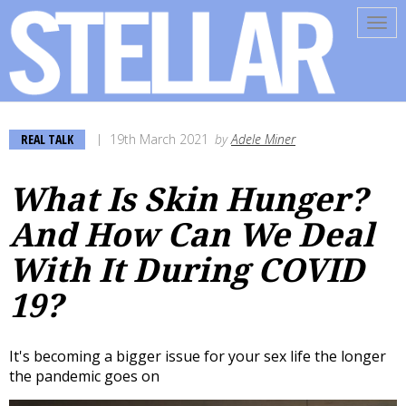
Tog
navi
REAL TALK
19th March 2021
by
Adele Miner
What Is Skin Hunger?
And How Can We Deal
With It During COVID
19?
It's becoming a bigger issue for your sex life the longer
the pandemic goes on