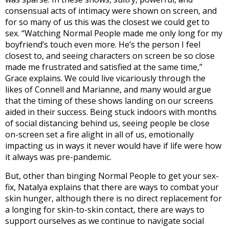
consensual acts of intimacy were shown on screen, and
for so many of us this was the closest we could get to
sex. “Watching Normal People made me only long for my
boyfriend’s touch even more. He’s the person I feel
closest to, and seeing characters on screen be so close
made me frustrated and satisfied at the same time,”
Grace explains. We could live vicariously through the
likes of Connell and Marianne, and many would argue
that the timing of these shows landing on our screens
aided in their success. Being stuck indoors with months
of social distancing behind us, seeing people be close
on-screen set a fire alight in all of us, emotionally
impacting us in ways it never would have if life were how
it always was pre-pandemic.
But, other than binging Normal People to get your sex-
fix, Natalya explains that there are ways to combat your
skin hunger, although there is no direct replacement for
a longing for skin-to-skin contact, there are ways to
support ourselves as we continue to navigate social