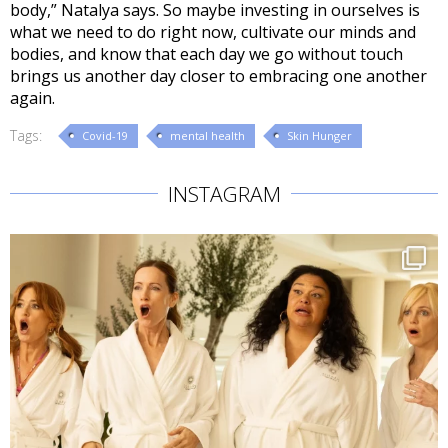
body,” Natalya says. So maybe investing in ourselves is
what we need to do right now, cultivate our minds and
bodies, and know that each day we go without touch
brings us another day closer to embracing one another
again.
Tags:
Covid-19
mental health
Skin Hunger
INSTAGRAM