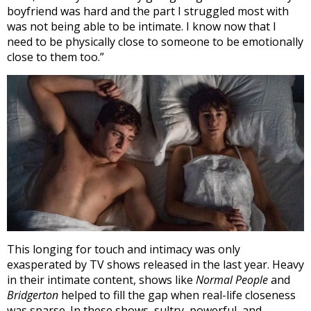
boyfriend was hard and the part I struggled most with
was not being able to be intimate. I know now that I
need to be physically close to someone to be emotionally
close to them too.”
This longing for touch and intimacy was only
exasperated by TV shows released in the last year.
Heavy
in their intimate content, shows like
Normal People
and
Bridgerton
helped to fill the gap when real-life closeness
was sparse. In these shows, sultry, powerful, and