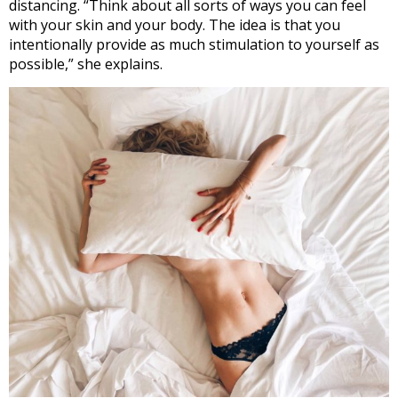
distancing. “Think about all sorts of ways you can feel
with your skin and your body. The idea is that you
intentionally provide as much stimulation to yourself as
possible,” she explains.