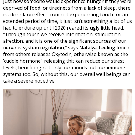
Just how someone would experience hunger if they were
deprived of food, or tiredness from a lack of sleep, there
is a knock-on effect from not experiencing touch for an
extended period of time, it just isn’t something a lot of us
had to endure up until 2020 reared its ugly little head.
“Through touch we receive information, stimulation,
affection, and it is one of the significant sources of our
nervous system regulation,” says Natalya. Feeling touch
from others releases Oxytocin, otherwise known as the
‘cuddle hormone’, releasing this can reduce our stress
levels, benefiting not only our moods but our immune
systems too. So, without this, our overall well beings can
take a severe nosedive.