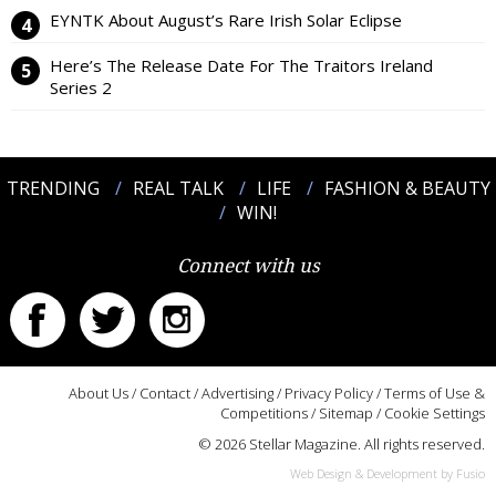
EYNTK About August’s Rare Irish Solar Eclipse
Here’s The Release Date For The Traitors Ireland
Series 2
TRENDING
REAL TALK
LIFE
FASHION & BEAUTY
WIN!
Connect with us
About Us
/
Contact
/
Advertising
/
Privacy Policy
/
Terms of Use &
Competitions
/
Sitemap
/
Cookie Settings
© 2026 Stellar Magazine. All rights reserved.
Web Design & Development by Fusio