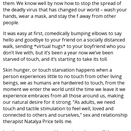
them. We know well by now how to stop the spread of
the deadly virus that has changed our world – wash your
hands, wear a mask, and stay the f away from other
people.
It was easy at first, comedically bumping elbows to say
hello and goodbye to your friend on a socially distanced
walk, sending *virtual hugs* to your boyfriend who you
don’t live with, but it’s been a year now we’ve been
starved of touch, and it’s starting to take its toll.
Skin hunger, or touch starvation happens when a
person experiences little to no touch from other living
beings, we as humans are hardwired to touch, from the
moment we enter the world until the time we leave it we
experience embraces from all those around us, making
our natural desire for it strong. “As adults, we need
touch and tactile stimulation to feel well, loved and
connected to others and ourselves,” sex and relationship
therapist Natalya Price tells me.