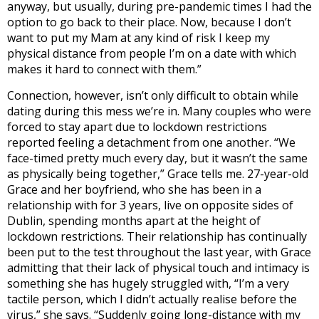
anyway, but usually, during pre-pandemic times I had the
option to go back to their place. Now, because I don’t
want to put my Mam at any kind of risk I keep my
physical distance from people I’m on a date with which
makes it hard to connect with them.”
Connection, however, isn’t only difficult to obtain while
dating during this mess we’re in. Many couples who were
forced to stay apart due to lockdown restrictions
reported feeling a detachment from one another. “We
face-timed pretty much every day, but it wasn’t the same
as physically being together,” Grace tells me. 27-year-old
Grace and her boyfriend, who she has been in a
relationship with for 3 years, live on opposite sides of
Dublin, spending months apart at the height of
lockdown restrictions. Their relationship has continually
been put to the test throughout the last year, with Grace
admitting that their lack of physical touch and intimacy is
something she has hugely struggled with, “I’m a very
tactile person, which I didn’t actually realise before the
virus,” she says. “Suddenly going long-distance with my