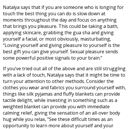
Natalya says that if you are someone who is longing for
touch the best thing you can do is slow down at
moments throughout the day and focus on anything
that brings you pleasure. This could be taking a bath,
applying skincare, grabbing the gua sha and giving
yourself a facial, or most obviously, masturbating,
“Loving yourself and giving pleasure to yourself is the
best gift you can give yourself. Sexual pleasure sends
some powerful positive signals to your brain.”
If you’ve tried out all of the above and are still struggling
with a lack of touch, Natalya says that it might be time to
turn your attention to other methods. Consider the
clothes you wear and fabrics you surround yourself with,
things like silk pyjamas and fluffy blankets can provide
tactile delight, while investing in something such as a
weighted blanket can provide you with immediate
calming relief, giving the sensation of an all-over body
hug while you relax, “See these difficult times as an
opportunity to learn more about yourself and your