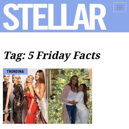
Tog
navi
Tag: 5 Friday Facts
TRENDING