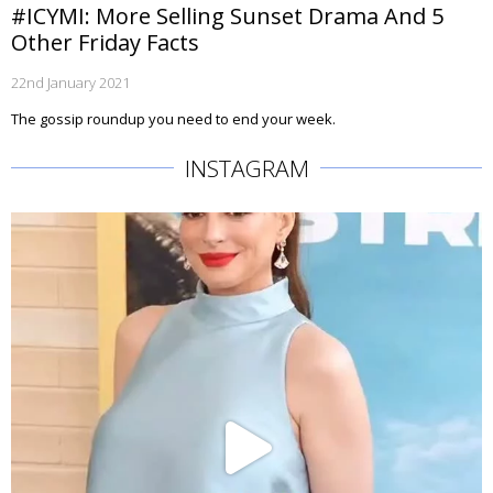
#ICYMI: More Selling Sunset Drama And 5
Other Friday Facts
22nd January 2021
The gossip roundup you need to end your week.
INSTAGRAM