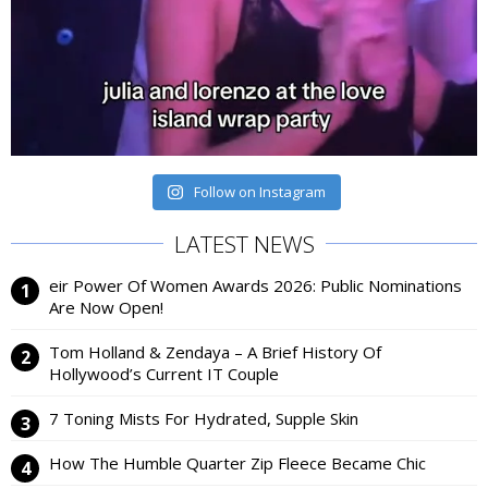
Follow on Instagram
LATEST NEWS
eir Power Of Women Awards 2026: Public Nominations
Are Now Open!
Tom Holland & Zendaya – A Brief History Of
Hollywood’s Current IT Couple
7 Toning Mists For Hydrated, Supple Skin
How The Humble Quarter Zip Fleece Became Chic