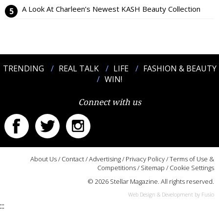
A Look At Charleen’s Newest KASH Beauty Collection
TRENDING
REAL TALK
LIFE
FASHION & BEAUTY
WIN!
Connect with us
About Us
/
Contact
/
Advertising
/
Privacy Policy
/
Terms of Use &
Competitions
/
Sitemap
/
Cookie Settings
© 2026 Stellar Magazine. All rights reserved.
Web Design & Development by Fusio
:::