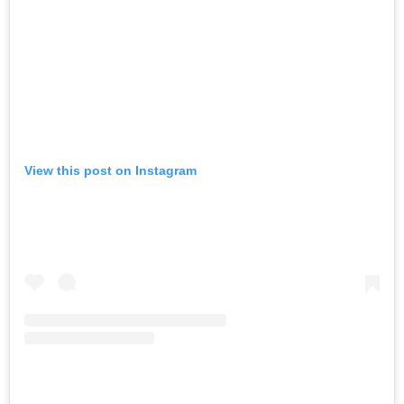
View this post on Instagram