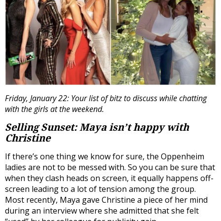
Friday, January 22: Your list of bitz to discuss while chatting
with the girls at the weekend.
Selling Sunset: Maya isn’t happy with
Christine
If there’s one thing we know for sure, the Oppenheim
ladies are not to be messed with. So you can be sure that
when they clash heads on screen, it equally happens off-
screen leading to a lot of tension among the group.
Most recently, Maya gave Christine a piece of her mind
during an interview where she admitted that she felt