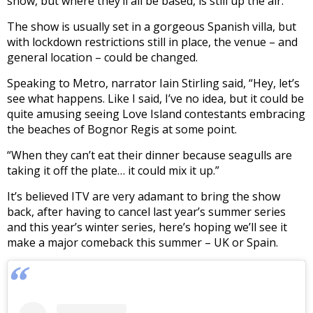
show, but where they’ll all be based, is still up the air.
The show is usually set in a gorgeous Spanish villa, but
with lockdown restrictions still in place, the venue – and
general location – could be changed.
Speaking to Metro, narrator Iain Stirling said, “Hey, let’s
see what happens. Like I said, I’ve no idea, but it could be
quite amusing seeing Love Island contestants embracing
the beaches of Bognor Regis at some point.
“When they can’t eat their dinner because seagulls are
taking it off the plate… it could mix it up.”
It’s believed ITV are very adamant to bring the show
back, after having to cancel last year’s summer series
and this year’s winter series, here’s hoping we’ll see it
make a major comeback this summer – UK or Spain.