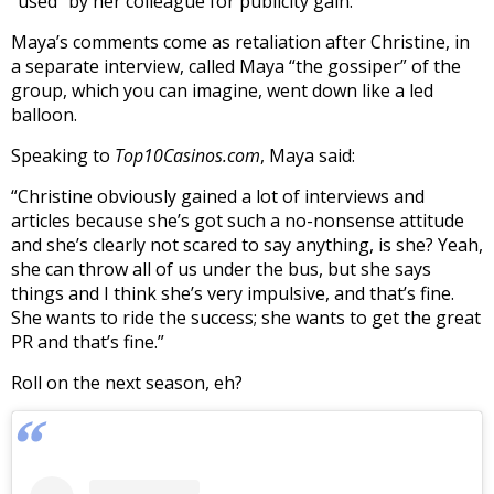
“used” by her colleague for publicity gain.
Maya’s comments come as retaliation after Christine, in
a separate interview, called Maya “the gossiper” of the
group, which you can imagine, went down like a led
balloon.
Speaking to
Top10Casinos.com
, Maya said:
“Christine obviously gained a lot of interviews and
articles because she’s got such a no-nonsense attitude
and she’s clearly not scared to say anything, is she? Yeah,
she can throw all of us under the bus, but she says
things and I think she’s very impulsive, and that’s fine.
She wants to ride the success; she wants to get the great
PR and that’s fine.”
Roll on the next season, eh?