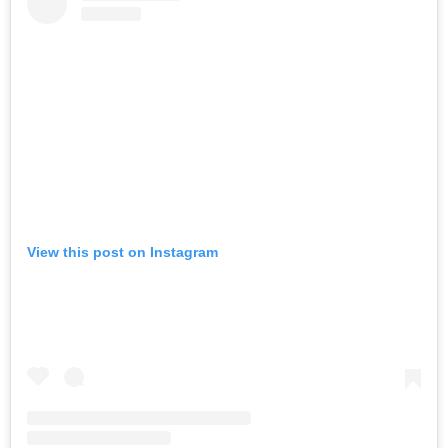
View this post on Instagram