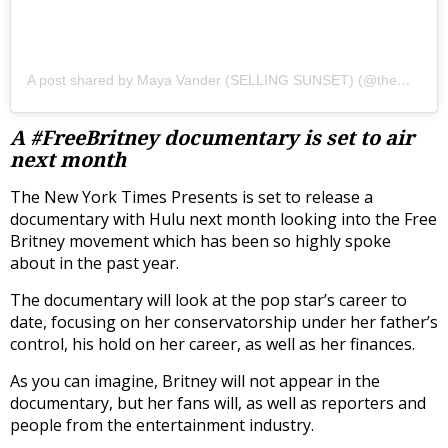
A post shared by Maya Vander (SELLING SUNSET) (@themayavander)
A #FreeBritney documentary is set to air
next month
The New York Times Presents is set to release a
documentary with Hulu next month looking into the Free
Britney movement which has been so highly spoke
about in the past year.
The documentary will look at the pop star’s career to
date, focusing on her conservatorship under her father’s
control, his hold on her career, as well as her finances.
As you can imagine, Britney will not appear in the
documentary, but her fans will, as well as reporters and
people from the entertainment industry.