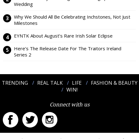
Wedding
Why We Should All Be Celebrating Inchstones, Not Just
Milestones
EYNTK About August’s Rare Irish Solar Eclipse
Here’s The Release Date For The Traitors Ireland
Series 2
TRENDING
REAL TALK
LIFE
FASHION & BEAUTY
WIN!
Connect with us