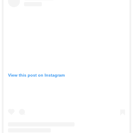
View this post on Instagram