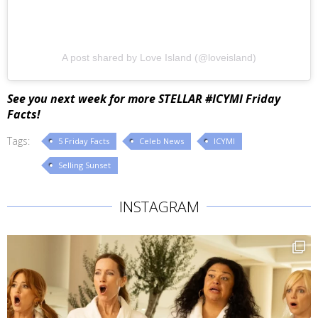
A post shared by Love Island (@loveisland)
See you next week for more STELLAR #ICYMI Friday
Facts!
Tags:
5 Friday Facts
Celeb News
ICYMI
Selling Sunset
INSTAGRAM