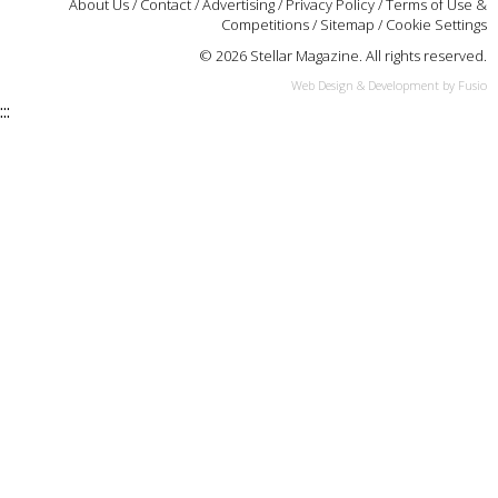
About Us
/
Contact
/
Advertising
/
Privacy Policy
/
Terms of Use &
Competitions
/
Sitemap
/
Cookie Settings
© 2026 Stellar Magazine. All rights reserved.
Web Design & Development by Fusio
:::