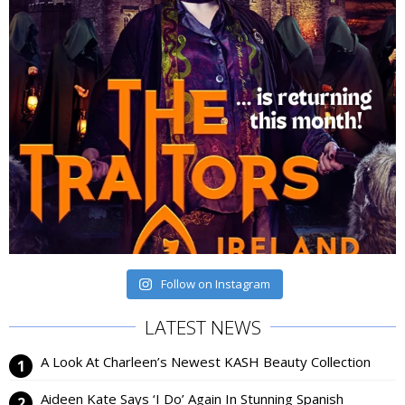
Follow on Instagram
LATEST NEWS
A Look At Charleen’s Newest KASH Beauty Collection
Aideen Kate Says ‘I Do’ Again In Stunning Spanish