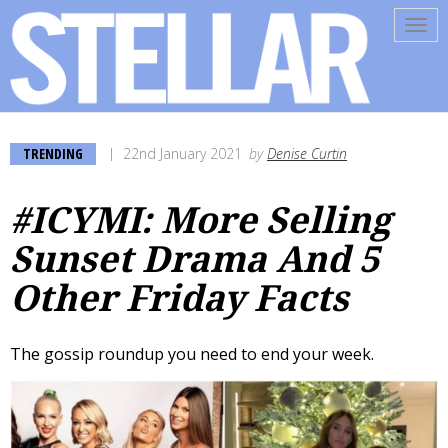
Tog
navi
TRENDING
22nd January 2021
by
Denise Curtin
#ICYMI: More Selling
Sunset Drama And 5
Other Friday Facts
The gossip roundup you need to end your week.