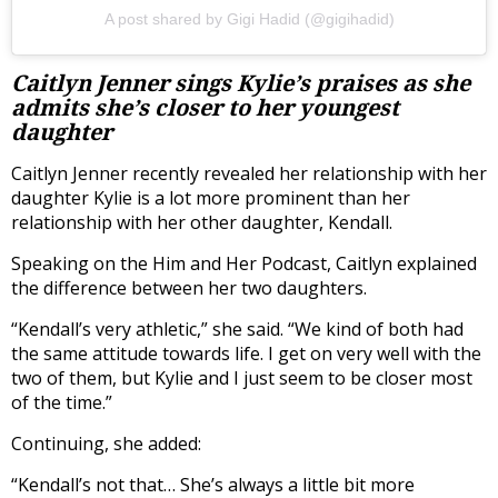
A post shared by Gigi Hadid (@gigihadid)
Caitlyn Jenner sings Kylie’s praises as she
admits she’s closer to her youngest
daughter
Caitlyn Jenner recently revealed her relationship with her
daughter Kylie is a lot more prominent than her
relationship with her other daughter, Kendall.
Speaking on the Him and Her Podcast, Caitlyn explained
the difference between her two daughters.
“Kendall’s very athletic,” she said. “We kind of both had
the same attitude towards life. I get on very well with the
two of them, but Kylie and I just seem to be closer most
of the time.”
Continuing, she added:
“Kendall’s not that… She’s always a little bit more