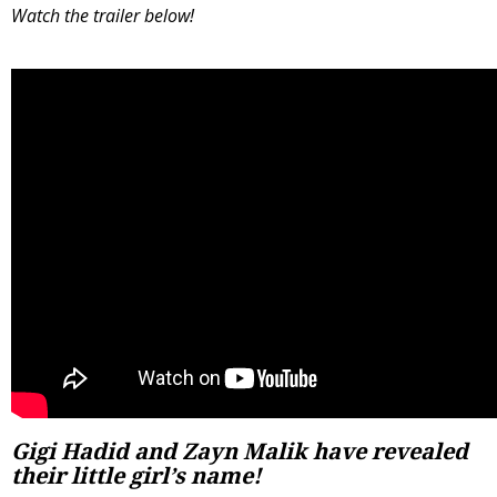
Watch the trailer below!
Gigi Hadid and Zayn Malik have revealed
their little girl’s name!