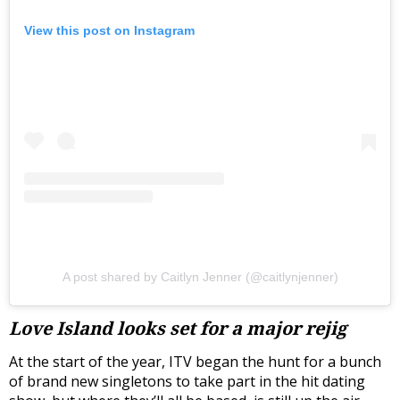
View this post on Instagram
A post shared by Caitlyn Jenner (@caitlynjenner)
Love Island looks set for a major rejig
At the start of the year, ITV began the hunt for a bunch
of brand new singletons to take part in the hit dating