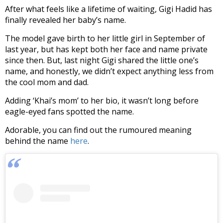
After what feels like a lifetime of waiting, Gigi Hadid has
finally revealed her baby’s name.
The model gave birth to her little girl in September of
last year, but has kept both her face and name private
since then. But, last night Gigi shared the little one’s
name, and honestly, we didn’t expect anything less from
the cool mom and dad.
Adding ‘Khai’s mom’ to her bio, it wasn’t long before
eagle-eyed fans spotted the name.
Adorable, you can find out the rumoured meaning
behind the name
here
.