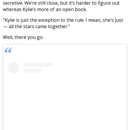
secretive. We’re still close, but it’s harder to figure out
whereas Kylie’s more of an open book.
“Kylie is just the exception to the rule. I mean, she’s just
— all the stars came together.”
Well, there you go.