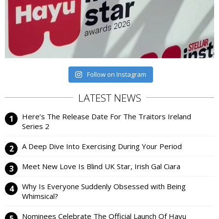
Follow on Instagram
LATEST NEWS
Here’s The Release Date For The Traitors Ireland
Series 2
A Deep Dive Into Exercising During Your Period
Meet New Love Is Blind UK Star, Irish Gal Ciara
Why Is Everyone Suddenly Obsessed with Being
Whimsical?
Nominees Celebrate The Official Launch Of Hayu