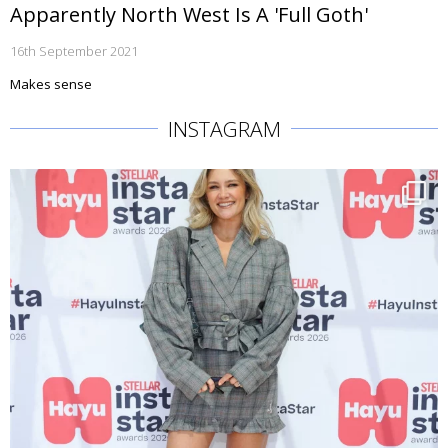
Apparently North West Is A 'Full Goth'
16th September 2021
Makes sense
INSTAGRAM