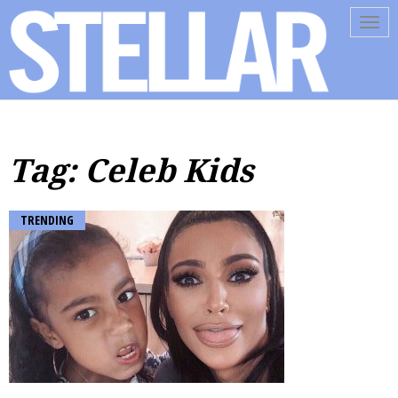
Tog
navi
Tag: Celeb Kids
TRENDING