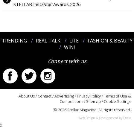
STELLAR InstaStar Awards 2026
TRENDING
REAL TALK
LIFE
FASHION & BEAUTY
WIN!
Connect with us
About Us
/
Contact
/
Advertising
/
Privacy Policy
/
Terms of Use &
Competitions
/
Sitemap
/
Cookie Settings
© 2026 Stellar Magazine. All rights reserved.
Web Design & Development by Fusio
:::