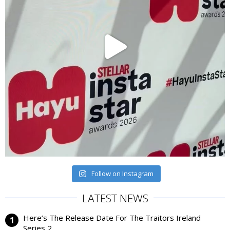
Follow on Instagram
LATEST NEWS
Here’s The Release Date For The Traitors Ireland
Series 2