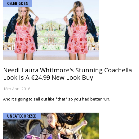
CELEB GOSS
Need! Laura Whitmore's Stunning Coachella
Look Is A €24.99 New Look Buy
18th April 2016
And it's going to sell out like *that* so you had better run.
UNCATEGORIZED