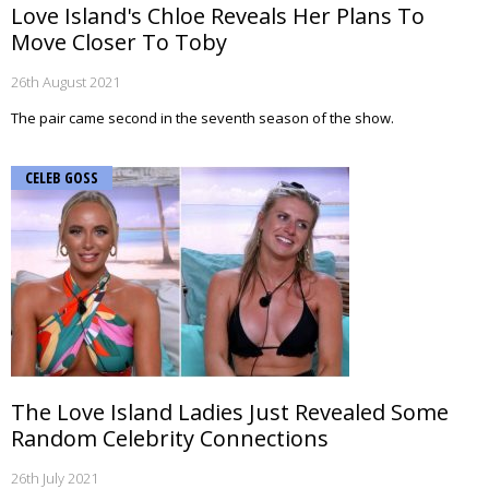
Love Island's Chloe Reveals Her Plans To
Move Closer To Toby
26th August 2021
The pair came second in the seventh season of the show.
CELEB GOSS
The Love Island Ladies Just Revealed Some
Random Celebrity Connections
26th July 2021