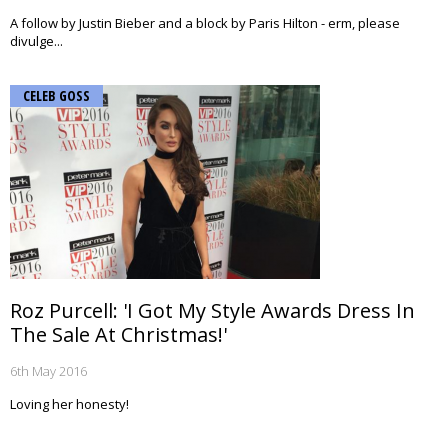
A follow by Justin Bieber and a block by Paris Hilton - erm, please
divulge...
CELEB GOSS
Roz Purcell: 'I Got My Style Awards Dress In
The Sale At Christmas!'
6th May 2016
Loving her honesty!