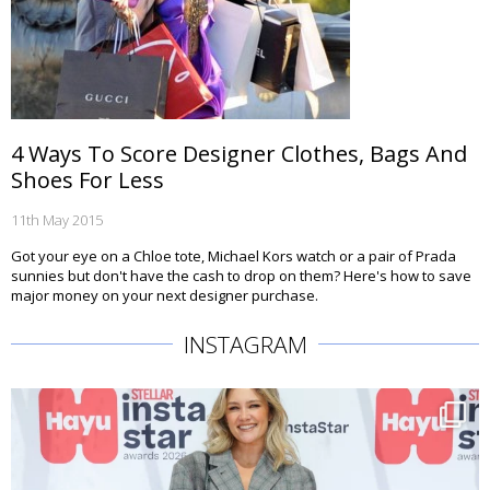
4 Ways To Score Designer Clothes, Bags And
Shoes For Less
11th May 2015
Got your eye on a Chloe tote, Michael Kors watch or a pair of Prada
sunnies but don't have the cash to drop on them? Here's how to save
major money on your next designer purchase.
INSTAGRAM