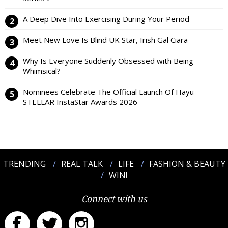
A Deep Dive Into Exercising During Your Period
Meet New Love Is Blind UK Star, Irish Gal Ciara
Why Is Everyone Suddenly Obsessed with Being
Whimsical?
Nominees Celebrate The Official Launch Of Hayu
STELLAR InstaStar Awards 2026
TRENDING
REAL TALK
LIFE
FASHION & BEAUTY
WIN!
Connect with us