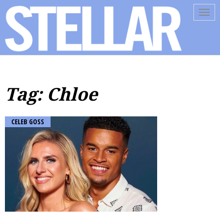
Tog
navi
Tag: Chloe
CELEB GOSS