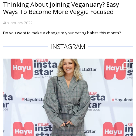
Thinking About Joining Veganuary? Easy
Ways To Become More Veggie Focused
4th January 2022
Do you want to make a change to your eating habits this month?
INSTAGRAM