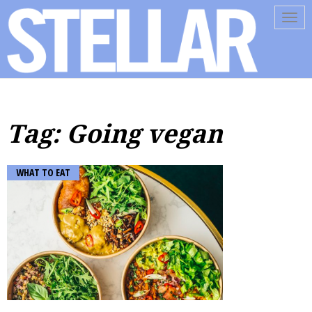
Tog
navi
Tag: Going vegan
WHAT TO EAT