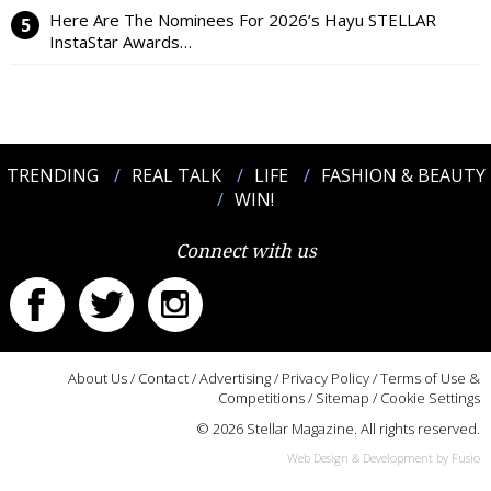
Here Are The Nominees For 2026’s Hayu STELLAR
InstaStar Awards…
TRENDING
REAL TALK
LIFE
FASHION & BEAUTY
WIN!
Connect with us
About Us
/
Contact
/
Advertising
/
Privacy Policy
/
Terms of Use &
Competitions
/
Sitemap
/
Cookie Settings
© 2026 Stellar Magazine. All rights reserved.
Web Design & Development by Fusio
:::