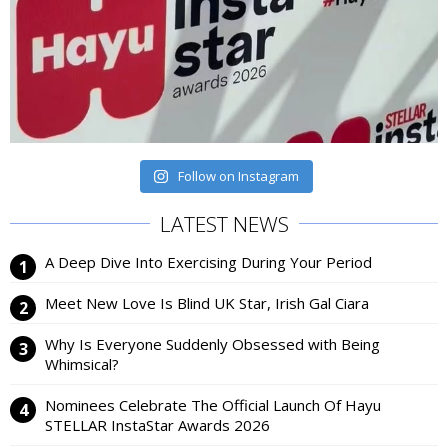
Follow on Instagram
LATEST NEWS
A Deep Dive Into Exercising During Your Period
Meet New Love Is Blind UK Star, Irish Gal Ciara
Why Is Everyone Suddenly Obsessed with Being
Whimsical?
Nominees Celebrate The Official Launch Of Hayu
STELLAR InstaStar Awards 2026