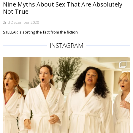
Nine Myths About Sex That Are Absolutely
Not True
2nd December 2020
STELLAR is sorting the fact from the fiction
INSTAGRAM