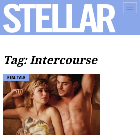
Tog
navi
Tag: Intercourse
REAL TALK