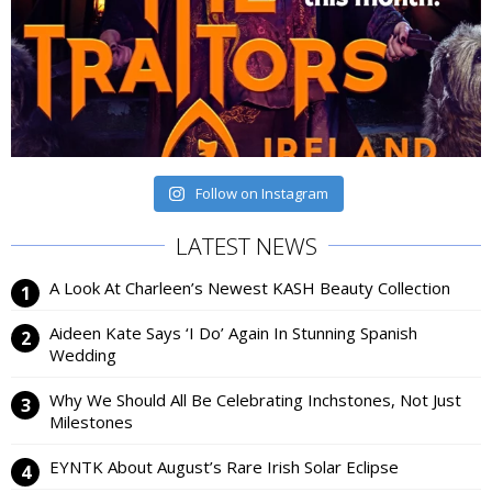
Follow on Instagram
LATEST NEWS
A Look At Charleen’s Newest KASH Beauty Collection
Aideen Kate Says ‘I Do’ Again In Stunning Spanish
Wedding
Why We Should All Be Celebrating Inchstones, Not Just
Milestones
EYNTK About August’s Rare Irish Solar Eclipse