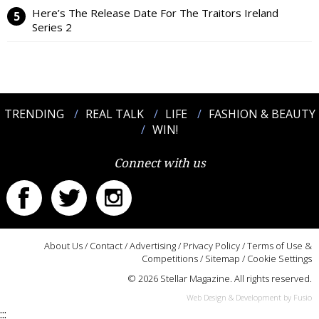
Here’s The Release Date For The Traitors Ireland
Series 2
TRENDING
REAL TALK
LIFE
FASHION & BEAUTY
WIN!
Connect with us
About Us
/
Contact
/
Advertising
/
Privacy Policy
/
Terms of Use &
Competitions
/
Sitemap
/
Cookie Settings
© 2026 Stellar Magazine. All rights reserved.
Web Design & Development by Fusio
:::