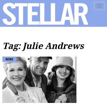
Tog
navi
Tag: Julie Andrews
NEWS