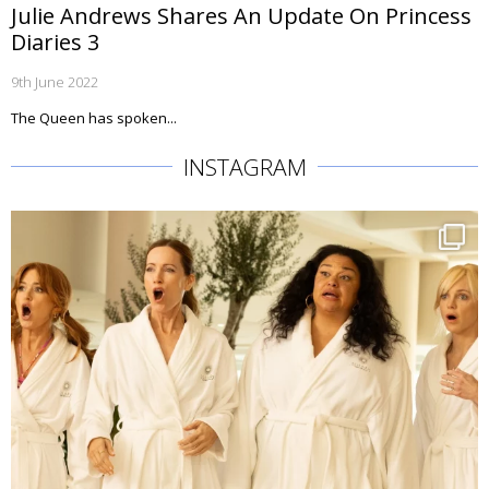
Julie Andrews Shares An Update On Princess
Diaries 3
9th June 2022
The Queen has spoken...
INSTAGRAM