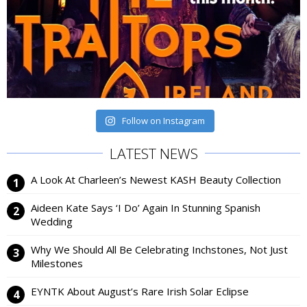
Follow on Instagram
LATEST NEWS
A Look At Charleen’s Newest KASH Beauty Collection
Aideen Kate Says ‘I Do’ Again In Stunning Spanish
Wedding
Why We Should All Be Celebrating Inchstones, Not Just
Milestones
EYNTK About August’s Rare Irish Solar Eclipse