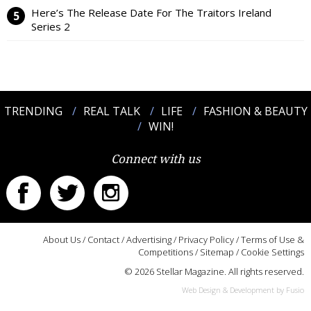
Here’s The Release Date For The Traitors Ireland
Series 2
TRENDING
REAL TALK
LIFE
FASHION & BEAUTY
WIN!
Connect with us
About Us
/
Contact
/
Advertising
/
Privacy Policy
/
Terms of Use &
Competitions
/
Sitemap
/
Cookie Settings
© 2026 Stellar Magazine. All rights reserved.
Web Design & Development by Fusio
:::