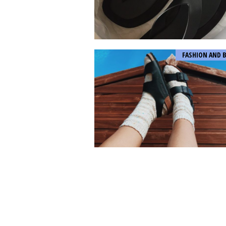
FASHION AND 