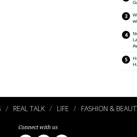
Ga
W
w
N
L
A
H
H
G
REAL TALK
LIFE
FASHION & BEAUT
Connect with us