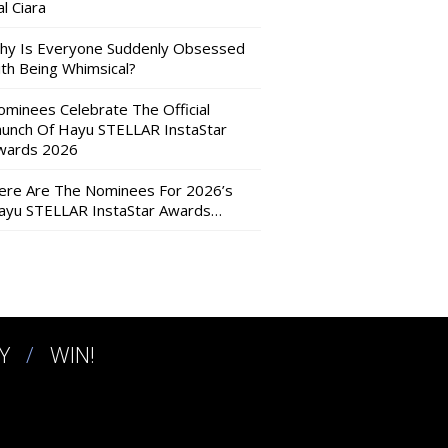
l Ciara
hy Is Everyone Suddenly Obsessed
ith Being Whimsical?
ominees Celebrate The Official
aunch Of Hayu STELLAR InstaStar
wards 2026
ere Are The Nominees For 2026’s
ayu STELLAR InstaStar Awards…
Y
WIN!