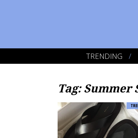
TRENDING
Tag: Summer 
TRE