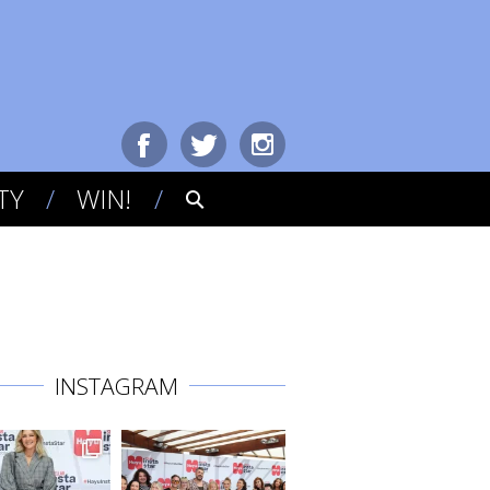
TY
WIN!
INSTAGRAM