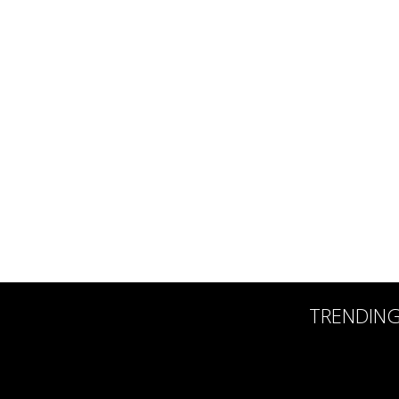
TRENDIN