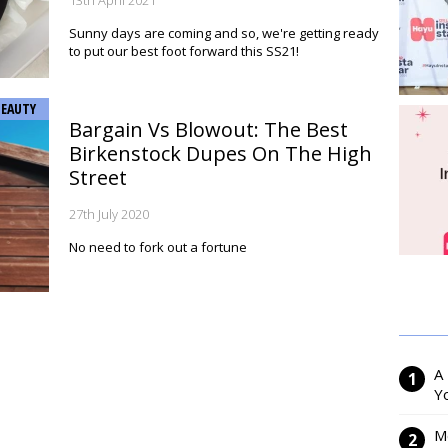
13th April 2021
Sunny days are coming and so, we're getting ready
to put our best foot forward this SS21!
BEAUTY
Bargain Vs Blowout: The Best
Birkenstock Dupes On The High
Street
27th July 2020
No need to fork out a fortune
A
Y
M