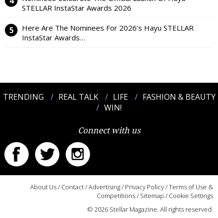
STELLAR InstaStar Awards 2026
Here Are The Nominees For 2026’s Hayu STELLAR
InstaStar Awards…
TRENDING
REAL TALK
LIFE
FASHION & BEAUTY
WIN!
Connect with us
About Us
/
Contact
/
Advertising
/
Privacy Policy
/
Terms of Use &
Competitions
/
Sitemap
/
Cookie Settings
© 2026 Stellar Magazine. All rights reserved.