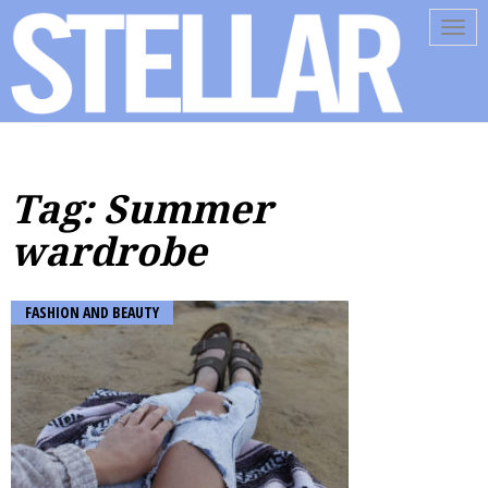
Tog
navi
Tag: Summer
wardrobe
FASHION AND BEAUTY