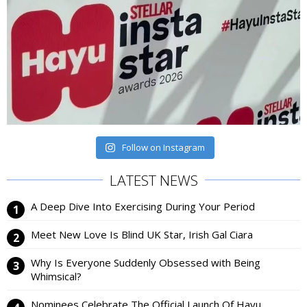
Follow on Instagram
LATEST NEWS
A Deep Dive Into Exercising During Your Period
Meet New Love Is Blind UK Star, Irish Gal Ciara
Why Is Everyone Suddenly Obsessed with Being
Whimsical?
Nominees Celebrate The Official Launch Of Hayu