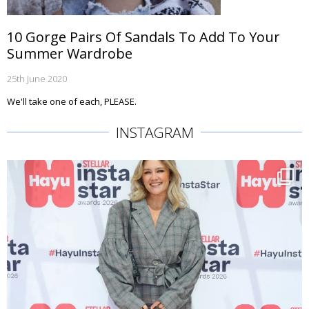
10 Gorge Pairs Of Sandals To Add To Your
Summer Wardrobe
25th June 2020
We'll take one of each, PLEASE.
INSTAGRAM