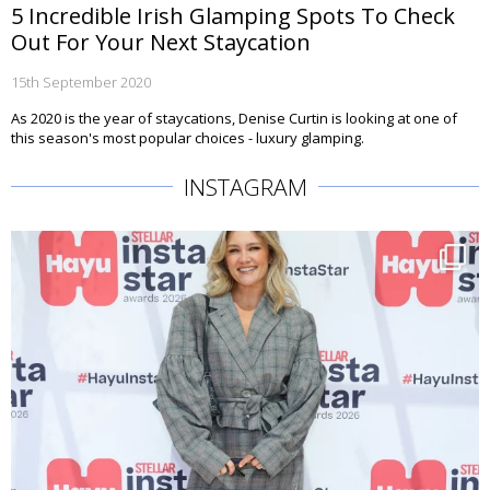
5 Incredible Irish Glamping Spots To Check
Out For Your Next Staycation
15th September 2020
As 2020 is the year of staycations, Denise Curtin is looking at one of
this season's most popular choices - luxury glamping.
INSTAGRAM