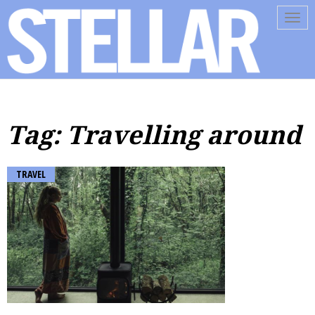
Tog
navi
Tag: Travelling around
TRAVEL