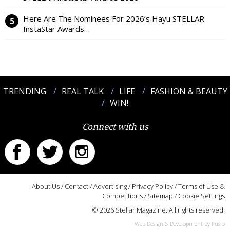
Here Are The Nominees For 2026’s Hayu STELLAR
InstaStar Awards…
TRENDING
REAL TALK
LIFE
FASHION & BEAUTY
WIN!
Connect with us
About Us
/
Contact
/
Advertising
/
Privacy Policy
/
Terms of Use &
Competitions
/
Sitemap
/
Cookie Settings
© 2026 Stellar Magazine. All rights reserved.
Web Design & Development by Fusio