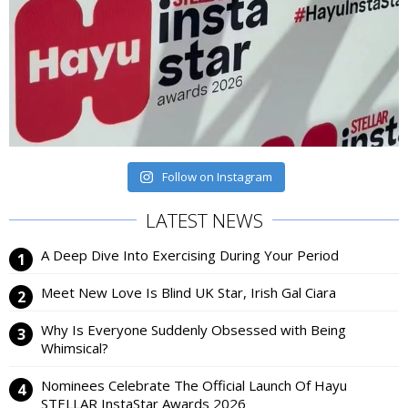
Follow on Instagram
LATEST NEWS
A Deep Dive Into Exercising During Your Period
Meet New Love Is Blind UK Star, Irish Gal Ciara
Why Is Everyone Suddenly Obsessed with Being
Whimsical?
Nominees Celebrate The Official Launch Of Hayu
STELLAR InstaStar Awards 2026