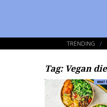
TRENDING
Tag: Vegan die
WHAT 