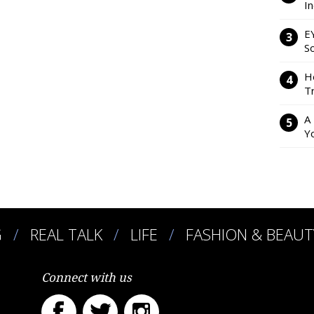
I
E
So
H
Tr
A
Y
G
REAL TALK
LIFE
FASHION & BEAUT
Connect with us