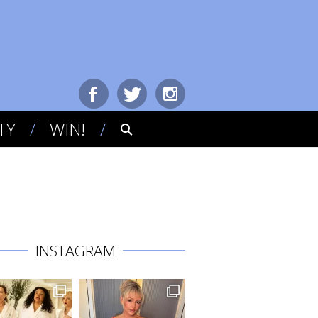
TY
WIN!
INSTAGRAM