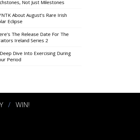
nchstones, Not Just Milestones
YNTK About August’s Rare Irish
lar Eclipse
ere’s The Release Date For The
aitors Ireland Series 2
 Deep Dive Into Exercising During
our Period
Y
WIN!