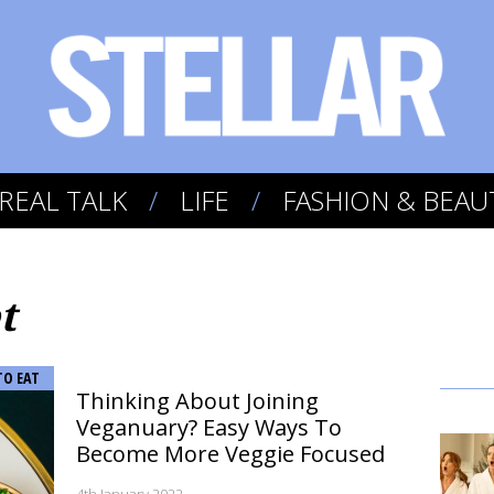
REAL TALK
LIFE
FASHION & BEAU
t
TO EAT
Thinking About Joining
Veganuary? Easy Ways To
Become More Veggie Focused