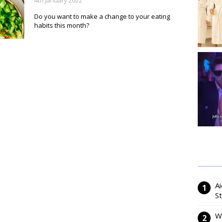
4th January 2022
Do you want to make a change to your eating
habits this month?
Ai
S
W