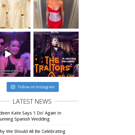
Follow on Instagram
LATEST NEWS
deen Kate Says ‘I Do’ Again In
tunning Spanish Wedding
hy We Should All Be Celebrating