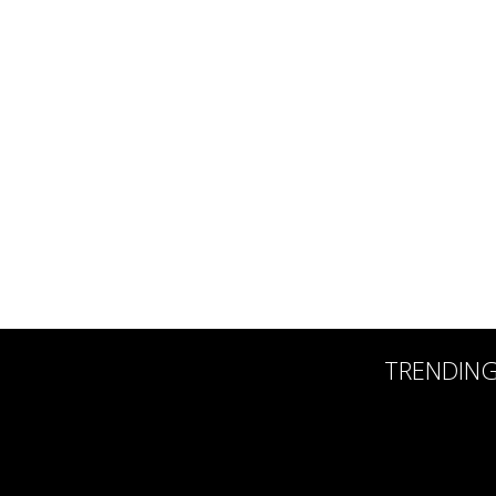
TRENDIN