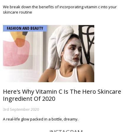
We break down the benefits of incorporating vitamin c into your
skincare routine
FASHION AND BEAUTY
Here's Why Vitamin C Is The Hero Skincare
Ingredient Of 2020
3rd September 2020
A real-life glow packed in a bottle, dreamy.