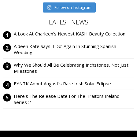
Follow on Instagram
LATEST NEWS
A Look At Charleen’s Newest KASH Beauty Collection
Aideen Kate Says ‘I Do’ Again In Stunning Spanish
Wedding
Why We Should All Be Celebrating Inchstones, Not Just
Milestones
EYNTK About August’s Rare Irish Solar Eclipse
Here’s The Release Date For The Traitors Ireland
Series 2