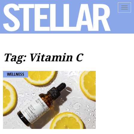
Tog
navi
Tag: Vitamin C
WELLNESS