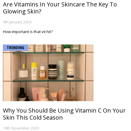
Are Vitamins In Your Skincare The Key To
Glowing Skin?
9th January 2024
How important is that vit hit?
TRENDING
Why You Should Be Using Vitamin C On Your
Skin This Cold Season
19th November 2020