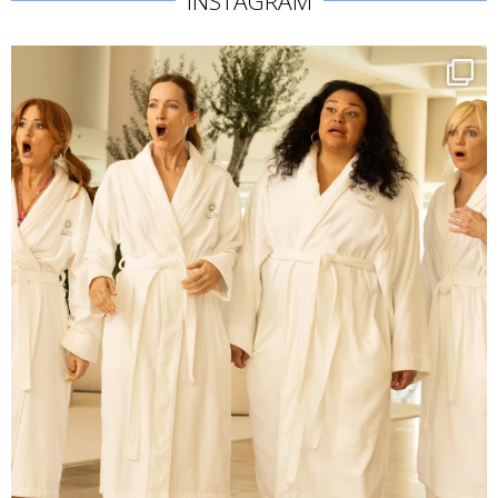
INSTAGRAM