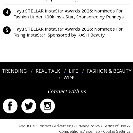
Hayu STELLAR InstaStar Awards 2026: Nominees For
Fashion Under 100k InstaStar, Sponsored by Penneys
Hayu STELLAR InstaStar Awards 2026: Nominees For
Rising InstaStar, Sponsored by KASH Beauty
TRENDING
REAL TALK
LIFE
FASHION & BEAUTY
WIN!
Connect with us
About Us
/
Contact
/
Advertising
/
Privacy Policy
/
Terms of Use &
Competitions
/
Sitemap
/
Cookie Settings