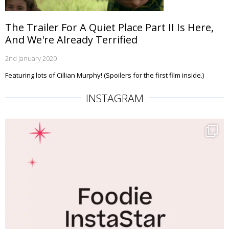
The Trailer For A Quiet Place Part II Is Here,
And We're Already Terrified
2nd January 2020
Featuring lots of Cillian Murphy! (Spoilers for the first film inside.)
INSTAGRAM