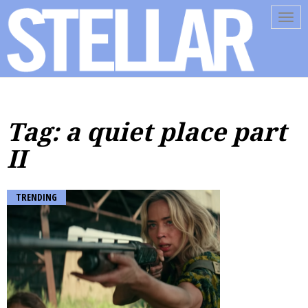
Tog
navi
Tag: a quiet place part
II
TRENDING