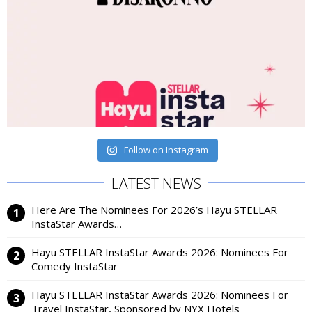
Follow on Instagram
LATEST NEWS
Here Are The Nominees For 2026’s Hayu STELLAR
InstaStar Awards…
Hayu STELLAR InstaStar Awards 2026: Nominees For
Comedy InstaStar
Hayu STELLAR InstaStar Awards 2026: Nominees For
Travel InstaStar, Sponsored by NYX Hotels