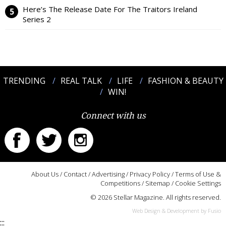
Here’s The Release Date For The Traitors Ireland
Series 2
TRENDING
REAL TALK
LIFE
FASHION & BEAUTY
WIN!
Connect with us
About Us
/
Contact
/
Advertising
/
Privacy Policy
/
Terms of Use &
Competitions
/
Sitemap
/
Cookie Settings
© 2026 Stellar Magazine. All rights reserved.
Web Design & Development by Fusio
:::