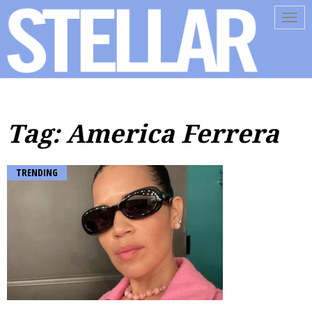
Tog
navi
Tag: America Ferrera
TRENDING