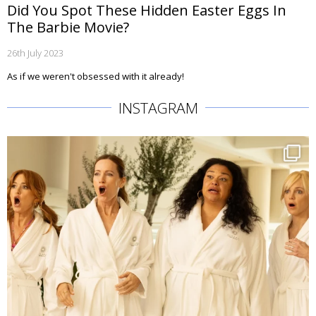
Did You Spot These Hidden Easter Eggs In
The Barbie Movie?
26th July 2023
As if we weren't obsessed with it already!
INSTAGRAM