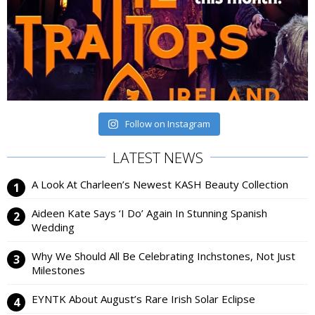
Follow on Instagram
LATEST NEWS
A Look At Charleen’s Newest KASH Beauty Collection
Aideen Kate Says ‘I Do’ Again In Stunning Spanish
Wedding
Why We Should All Be Celebrating Inchstones, Not Just
Milestones
EYNTK About August’s Rare Irish Solar Eclipse