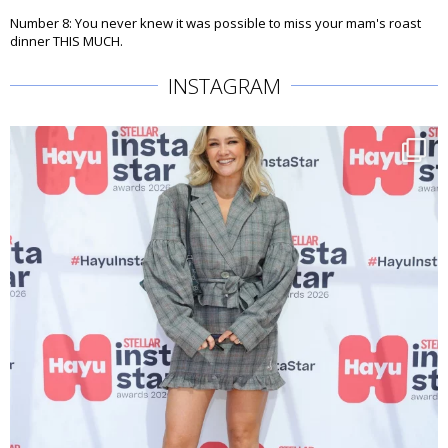
Number 8: You never knew it was possible to miss your mam's roast
dinner THIS MUCH.
INSTAGRAM