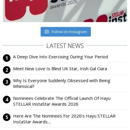
Follow on Instagram
LATEST NEWS
A Deep Dive Into Exercising During Your Period
Meet New Love Is Blind UK Star, Irish Gal Ciara
Why Is Everyone Suddenly Obsessed with Being
Whimsical?
Nominees Celebrate The Official Launch Of Hayu
STELLAR InstaStar Awards 2026
Here Are The Nominees For 2026’s Hayu STELLAR
InstaStar Awards…