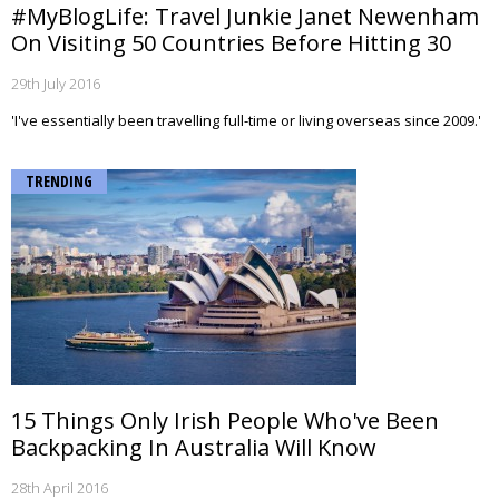
#MyBlogLife: Travel Junkie Janet Newenham
On Visiting 50 Countries Before Hitting 30
29th July 2016
'I've essentially been travelling full-time or living overseas since 2009.'
TRENDING
15 Things Only Irish People Who've Been
Backpacking In Australia Will Know
28th April 2016