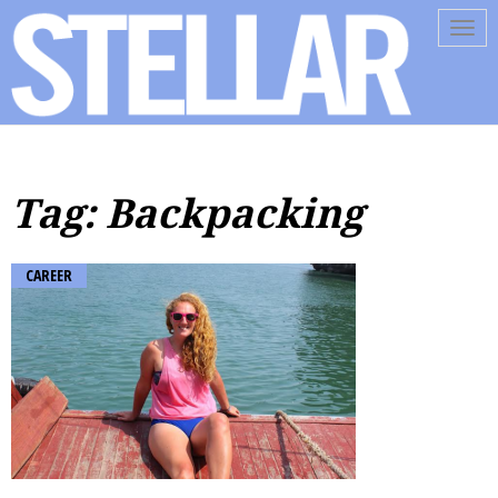
Tog
navi
Tag: Backpacking
CAREER