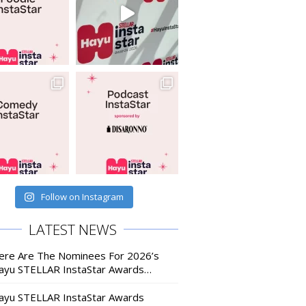
Follow on Instagram
LATEST NEWS
ere Are The Nominees For 2026’s
ayu STELLAR InstaStar Awards…
ayu STELLAR InstaStar Awards