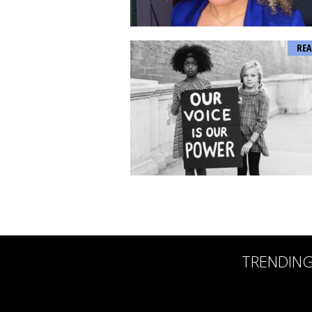
REA
TRENDIN