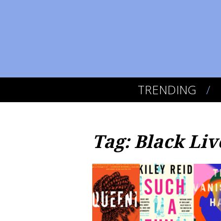
TRENDING
Tag: Black Liv