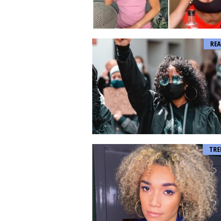
REA
TRE