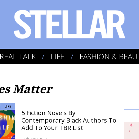
REAL TALK
LIFE
FASHION & BEAU
es Matter
LIFE
5 Fiction Novels By
Contemporary Black Authors To
Add To Your TBR List