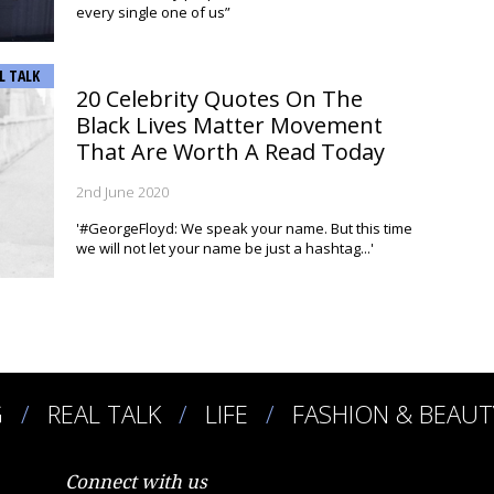
every single one of us”
L TALK
20 Celebrity Quotes On The
Black Lives Matter Movement
That Are Worth A Read Today
2nd June 2020
'#GeorgeFloyd: We speak your name. But this time
we will not let your name be just a hashtag...'
G
REAL TALK
LIFE
FASHION & BEAUT
Connect with us