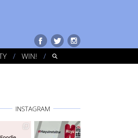
TY
WIN!
INSTAGRAM