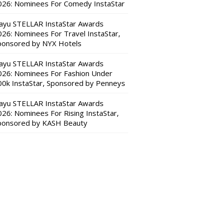
026: Nominees For Comedy InstaStar
ayu STELLAR InstaStar Awards
026: Nominees For Travel InstaStar,
ponsored by NYX Hotels
ayu STELLAR InstaStar Awards
026: Nominees For Fashion Under
00k InstaStar, Sponsored by Penneys
ayu STELLAR InstaStar Awards
026: Nominees For Rising InstaStar,
ponsored by KASH Beauty