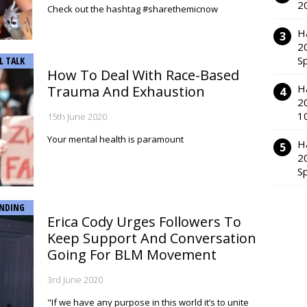
2
Check out the hashtag #sharethemicnow
H
2
S
L TALK
How To Deal With Race-Based
H
Trauma And Exhaustion
2
1
15th June 2020
Your mental health is paramount
H
2
S
NDING
Erica Cody Urges Followers To
Keep Support And Conversation
Going For BLM Movement
3rd June 2020
"If we have any purpose in this world it’s to unite