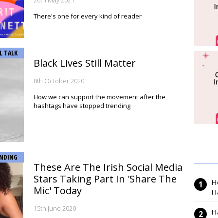
26th May 2021
There's one for every kind of reader
L TALK
Black Lives Still Matter
8th October 2020
How we can support the movement after the
hashtags have stopped trending
NDING
These Are The Irish Social Media
Stars Taking Part In 'Share The
H
Mic' Today
H
15th June 2020
H