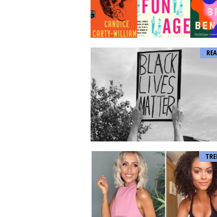
REA
TRE