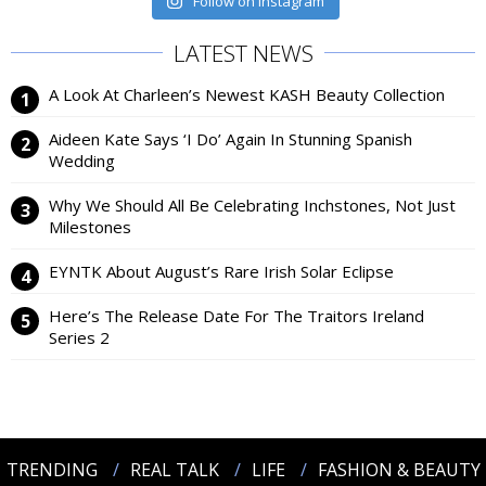
Follow on Instagram
LATEST NEWS
A Look At Charleen’s Newest KASH Beauty Collection
Aideen Kate Says ‘I Do’ Again In Stunning Spanish
Wedding
Why We Should All Be Celebrating Inchstones, Not Just
Milestones
EYNTK About August’s Rare Irish Solar Eclipse
Here’s The Release Date For The Traitors Ireland
Series 2
TRENDING
REAL TALK
LIFE
FASHION & BEAUTY