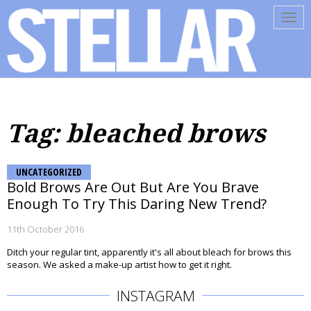
Tog
navi
Tag: bleached brows
UNCATEGORIZED
Bold Brows Are Out But Are You Brave
Enough To Try This Daring New Trend?
11th October 2016
Ditch your regular tint, apparently it's all about bleach for brows this
season. We asked a make-up artist how to get it right.
INSTAGRAM