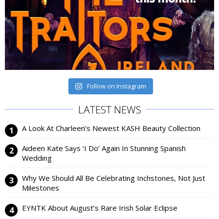
Follow on Instagram
LATEST NEWS
A Look At Charleen’s Newest KASH Beauty Collection
Aideen Kate Says ‘I Do’ Again In Stunning Spanish
Wedding
Why We Should All Be Celebrating Inchstones, Not Just
Milestones
EYNTK About August’s Rare Irish Solar Eclipse