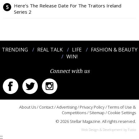
Here’s The Release Date For The Traitors Ireland
Series 2
TRENDING
REAL TALK
LIFE
FASHION & BEAUTY
WIN!
Connect with us
About Us
/
Contact
/
Advertising
/
Privacy Policy
/
Terms of Use &
Competitions
/
Sitemap
/
Cookie Settings
© 2026 Stellar Magazine. All rights reserved.
Web Design & Development by Fusio
:::