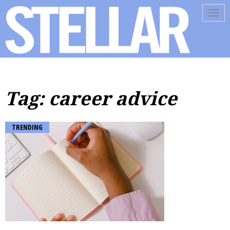
Tog
navi
Tag: career advice
TRENDING