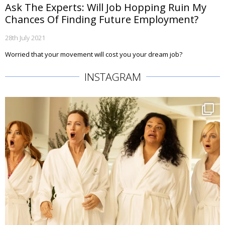
Ask The Experts: Will Job Hopping Ruin My
Chances Of Finding Future Employment?
28th July 2021
Worried that your movement will cost you your dream job?
INSTAGRAM