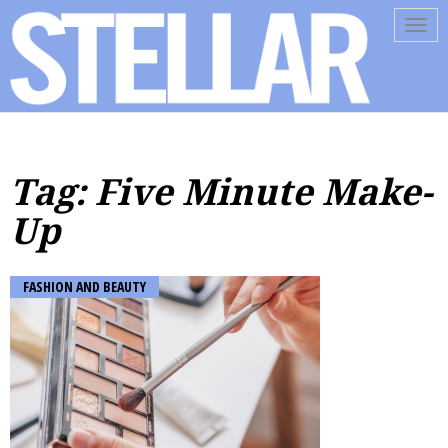
Tog
navi
Tag: Five Minute Make-
Up
FASHION AND BEAUTY