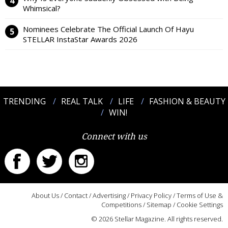
Whimsical?
Nominees Celebrate The Official Launch Of Hayu
STELLAR InstaStar Awards 2026
TRENDING
REAL TALK
LIFE
FASHION & BEAUTY
WIN!
Connect with us
About Us
/
Contact
/
Advertising
/
Privacy Policy
/
Terms of Use &
Competitions
/
Sitemap
/
Cookie Settings
© 2026 Stellar Magazine. All rights reserved.