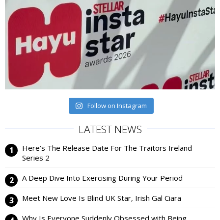
Follow on Instagram
LATEST NEWS
Here’s The Release Date For The Traitors Ireland
Series 2
A Deep Dive Into Exercising During Your Period
Meet New Love Is Blind UK Star, Irish Gal Ciara
Why Is Everyone Suddenly Obsessed with Being