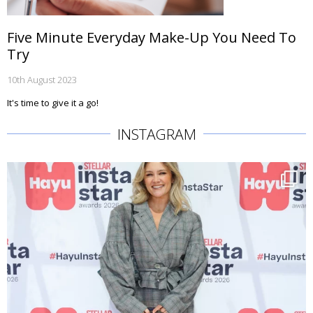
Five Minute Everyday Make-Up You Need To
Try
10th August 2023
It's time to give it a go!
INSTAGRAM