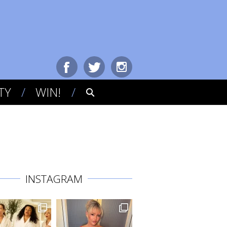
TY
WIN!
INSTAGRAM