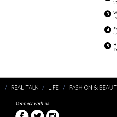
S
W
I
E
So
H
Tr
G
REAL TALK
LIFE
FASHION & BEAUT
Connect with us