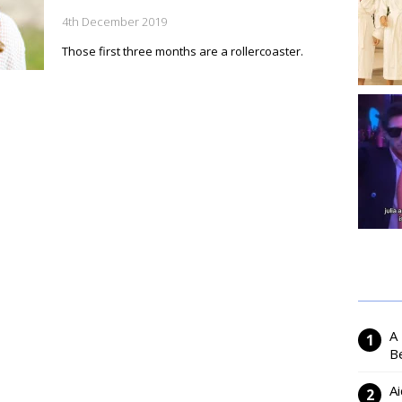
4th December 2019
Those first three months are a rollercoaster.
A
Be
Ai