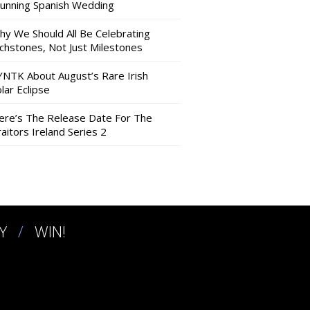
tunning Spanish Wedding
hy We Should All Be Celebrating
nchstones, Not Just Milestones
YNTK About August’s Rare Irish
lar Eclipse
ere’s The Release Date For The
aitors Ireland Series 2
Y
WIN!