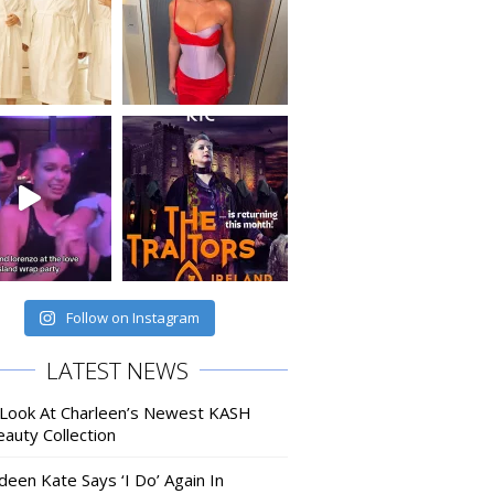
Follow on Instagram
LATEST NEWS
 Look At Charleen’s Newest KASH
auty Collection
deen Kate Says ‘I Do’ Again In