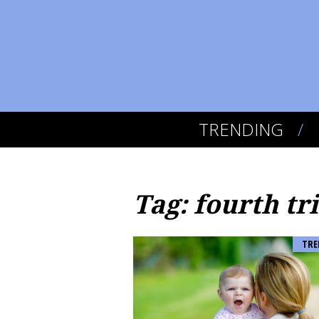
TRENDING
Tag: fourth tr
TRE