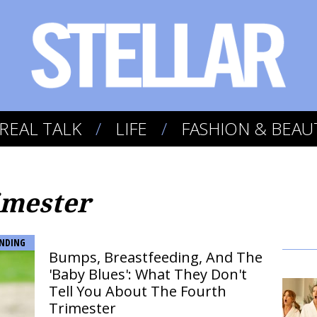
REAL TALK
LIFE
FASHION & BEAU
imester
NDING
Bumps, Breastfeeding, And The
'Baby Blues': What They Don't
Tell You About The Fourth
Trimester