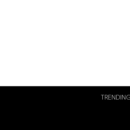
TRENDIN