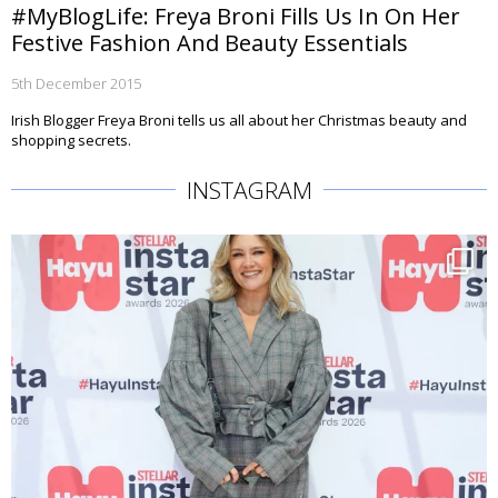
#MyBlogLife: Freya Broni Fills Us In On Her
Festive Fashion And Beauty Essentials
5th December 2015
Irish Blogger Freya Broni tells us all about her Christmas beauty and
shopping secrets.
INSTAGRAM