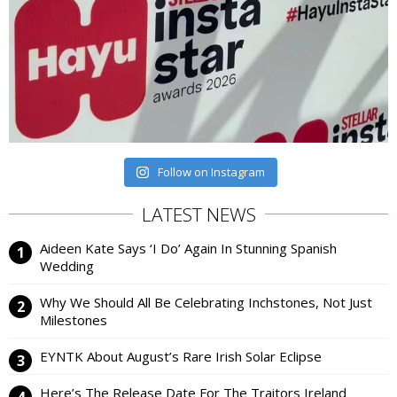
Follow on Instagram
LATEST NEWS
Aideen Kate Says ‘I Do’ Again In Stunning Spanish
Wedding
Why We Should All Be Celebrating Inchstones, Not Just
Milestones
EYNTK About August’s Rare Irish Solar Eclipse
Here’s The Release Date For The Traitors Ireland