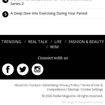
Series 2
A Deep Dive Into Exercising During Your Period
TRENDING
REAL TALK
LIFE
FASHION & BEAUTY
WIN!
Connect with us
About Us
/
Contact
/
Advertising
/
Privacy Policy
/
Terms of Use &
Competitions
/
Sitemap
/
Cookie Settings
© 2026 Stellar Magazine. All rights reserved.
Web Design & Development by Fusio