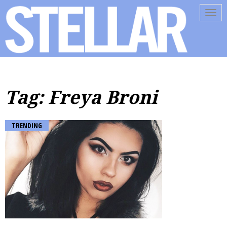
Tog
navi
Tag: Freya Broni
TRENDING