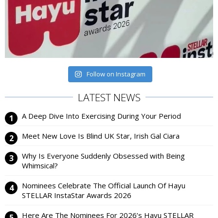
Follow on Instagram
LATEST NEWS
A Deep Dive Into Exercising During Your Period
Meet New Love Is Blind UK Star, Irish Gal Ciara
Why Is Everyone Suddenly Obsessed with Being
Whimsical?
Nominees Celebrate The Official Launch Of Hayu
STELLAR InstaStar Awards 2026
Here Are The Nominees For 2026’s Hayu STELLAR