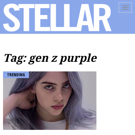
Tog
navi
Tag: gen z purple
TRENDING