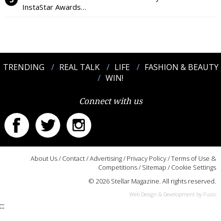
InstaStar Awards…
TRENDING
REAL TALK
LIFE
FASHION & BEAUTY
WIN!
Connect with us
About Us
/
Contact
/
Advertising
/
Privacy Policy
/
Terms of Use &
Competitions
/
Sitemap
/
Cookie Settings
© 2026 Stellar Magazine. All rights reserved.
Web Design & Development by Fusio
:::