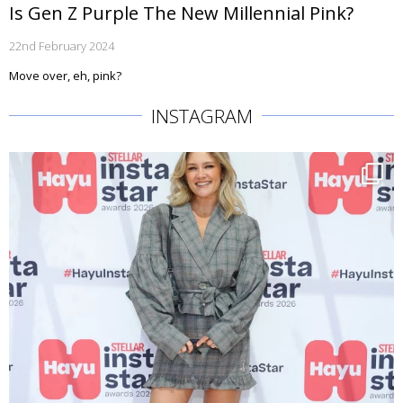
Is Gen Z Purple The New Millennial Pink?
22nd February 2024
Move over, eh, pink?
INSTAGRAM