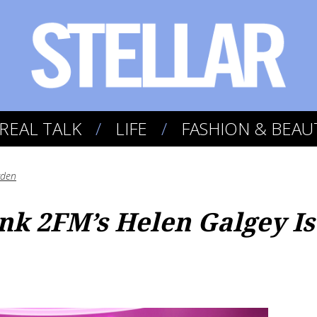
REAL TALK
LIFE
FASHION & BEAU
yden
ink 2FM’s Helen Galgey I