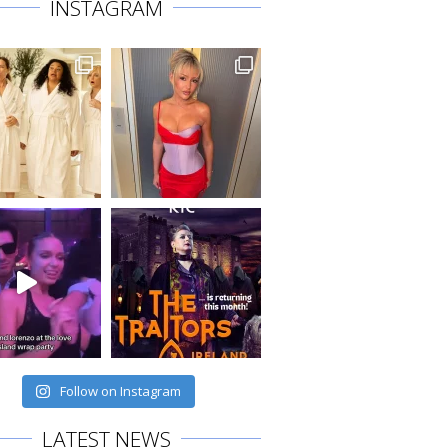
INSTAGRAM
Follow on Instagram
LATEST NEWS