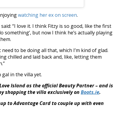
enjoying
watching her ex on screen
.
id: “I love it. I think Fitzy is so good, like the first
do something’, but now I think he’s actually playing
 them.
 need to be doing all that, which I’m kind of glad.
eing chilled and laid back and, like, letting them
h.”
al in the villa yet.
ove Island as the official Beauty Partner – and is
by shopping the villa exclusively on
Boots.ie
.
up to Advantage Card to couple up with even