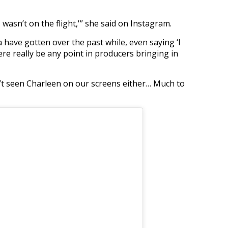
 wasn’t on the flight,'” she said on Instagram.
 have gotten over the past while, even saying ‘I
re really be any point in producers bringing in
’t seen Charleen on our screens either… Much to