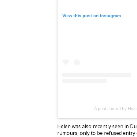
View this post on Instagram
A post shared by Hel
Helen was also recently seen in Du
rumours, only to be refused entry