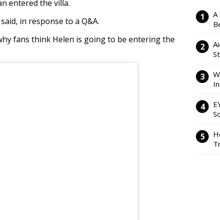
n entered the villa.
A
e said, in response to a Q&A.
Be
why fans think Helen is going to be entering the
Ai
S
W
I
E
So
H
Tr