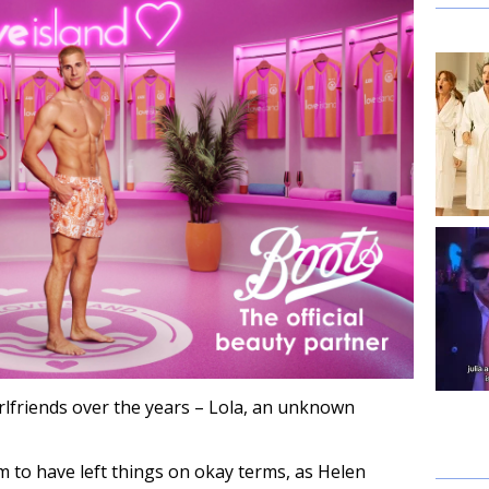
irlfriends over the years – Lola, an unknown
m to have left things on okay terms, as Helen