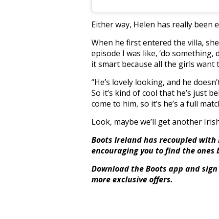
Either way, Helen has really been 
When he first entered the villa, she sa
episode I was like, ‘do something, 
it smart because all the girls want
“He’s lovely looking, and he doesn’t
So it’s kind of cool that he’s just b
come to him, so it’s he’s a full matc
Look, maybe we’ll get another Irish g
Boots Ireland has recoupled with L
encouraging you to find the ones 
Download the Boots app and sign 
more exclusive offers.