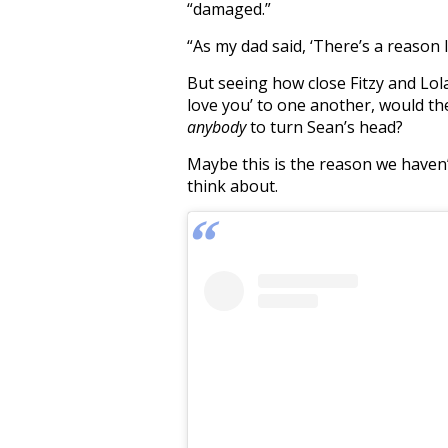
“damaged.”
“As my dad said, ‘There’s a reason I
But seeing how close Fitzy and Lola
love you’ to one another, would the
anybody
to turn Sean’s head?
Maybe this is the reason we haven
think about.