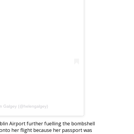
en Galgey (@helengalgey)
blin Airport further fuelling the bombshell
 onto her flight because her passport was