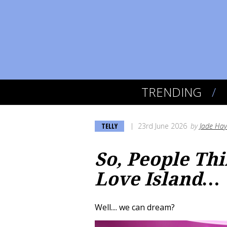
TRENDING
TELLY
23rd June 2026
by
Jade Ha
So, People Th
Love Island…
Well.... we can dream?