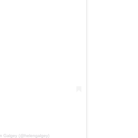
en Galgey (@helengalgey)