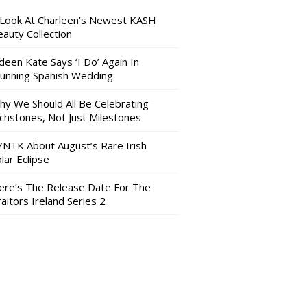
 Look At Charleen’s Newest KASH
auty Collection
deen Kate Says ‘I Do’ Again In
tunning Spanish Wedding
hy We Should All Be Celebrating
nchstones, Not Just Milestones
YNTK About August’s Rare Irish
lar Eclipse
ere’s The Release Date For The
aitors Ireland Series 2