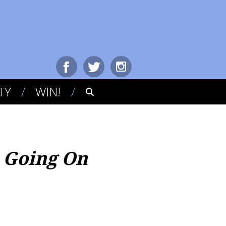
TY
WIN!
s Going On