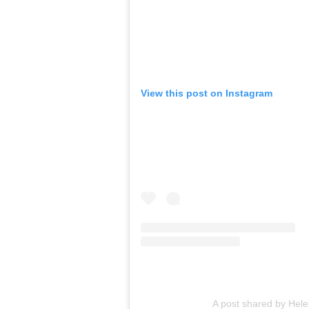
View this post on Instagram
A post shared by Hel