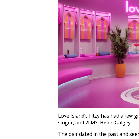
Love Island’s Fitzy has had a few g
singer, and 2FM’s Helen Galgey.
The pair dated in the past and see