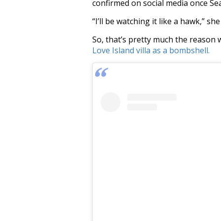
confirmed on social media once Sea
“I’ll be watching it like a hawk,” sh
So, that’s pretty much the reason 
Love Island villa as a bombshell.