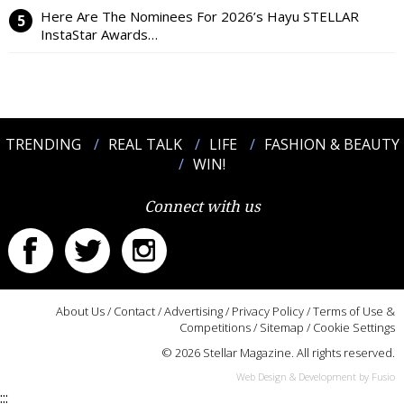
Here Are The Nominees For 2026’s Hayu STELLAR
InstaStar Awards…
TRENDING
REAL TALK
LIFE
FASHION & BEAUTY
WIN!
Connect with us
About Us
/
Contact
/
Advertising
/
Privacy Policy
/
Terms of Use &
Competitions
/
Sitemap
/
Cookie Settings
© 2026 Stellar Magazine. All rights reserved.
Web Design & Development by Fusio
:::