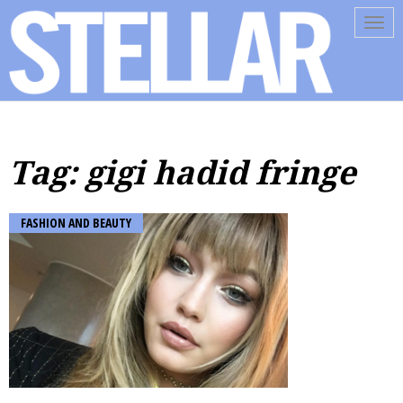
Tog
navi
Tag: gigi hadid fringe
FASHION AND BEAUTY