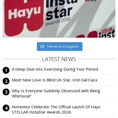
Follow on Instagram
LATEST NEWS
A Deep Dive Into Exercising During Your Period
Meet New Love Is Blind UK Star, Irish Gal Ciara
Why Is Everyone Suddenly Obsessed with Being
Whimsical?
Nominees Celebrate The Official Launch Of Hayu
STELLAR InstaStar Awards 2026