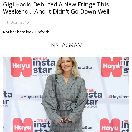
Gigi Hadid Debuted A New Fringe This
Weekend... And It Didn't Go Down Well
11th April 2016
Not her best look, unforch.
INSTAGRAM