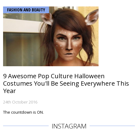
FASHION AND BEAUTY
9 Awesome Pop Culture Halloween
Costumes You'll Be Seeing Everywhere This
Year
24th October 2016
The countdown is ON.
INSTAGRAM