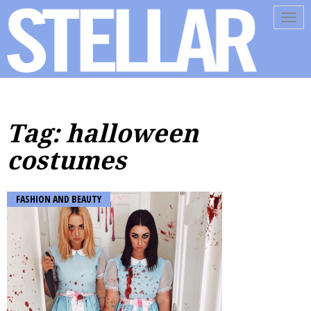
Tog
navi
Tag: halloween
costumes
FASHION AND BEAUTY