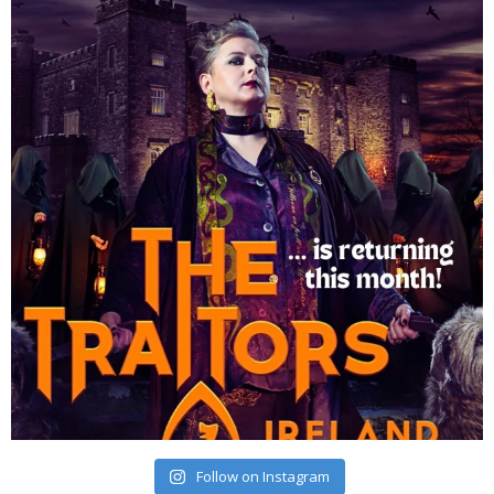
Follow on Instagram