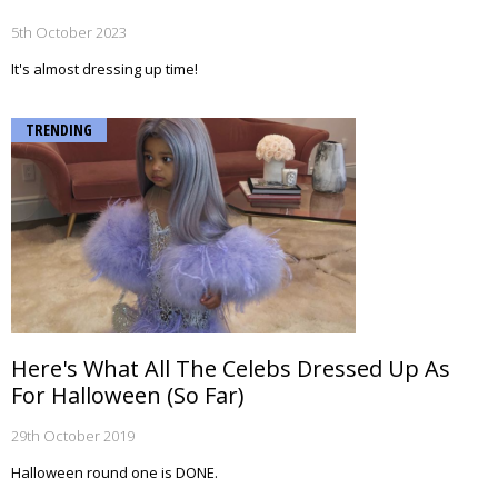
5th October 2023
It's almost dressing up time!
TRENDING
Here's What All The Celebs Dressed Up As
For Halloween (So Far)
29th October 2019
Halloween round one is DONE.