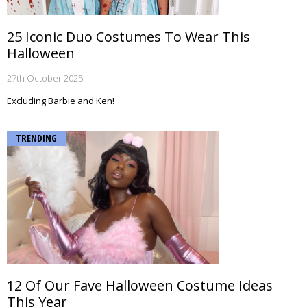
25 Iconic Duo Costumes To Wear This
Halloween
27th October 2025
Excluding Barbie and Ken!
TRENDING
12 Of Our Fave Halloween Costume Ideas
This Year