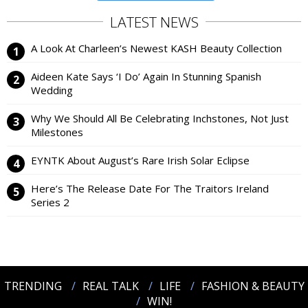
LATEST NEWS
A Look At Charleen’s Newest KASH Beauty Collection
Aideen Kate Says ‘I Do’ Again In Stunning Spanish
Wedding
Why We Should All Be Celebrating Inchstones, Not Just
Milestones
EYNTK About August’s Rare Irish Solar Eclipse
Here’s The Release Date For The Traitors Ireland
Series 2
TRENDING
REAL TALK
LIFE
FASHION & BEAUTY
WIN!