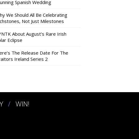
tunning Spanish Wedding
hy We Should All Be Celebrating
nchstones, Not Just Milestones
YNTK About August’s Rare Irish
lar Eclipse
ere’s The Release Date For The
aitors Ireland Series 2
Y
WIN!