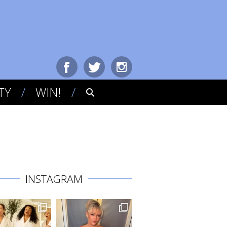
TY
WIN!
INSTAGRAM