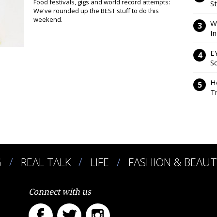
Food festivals, gigs and world record attempts:
S
We've rounded up the BEST stuff to do this
weekend.
W
I
E
So
H
Tr
G
REAL TALK
LIFE
FASHION & BEAUT
Connect with us