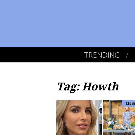
TRENDING
Tag: Howth
CELE