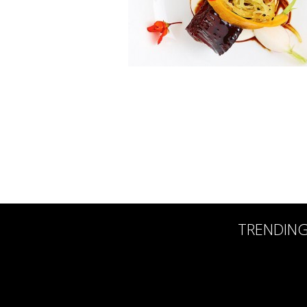
TRENDIN