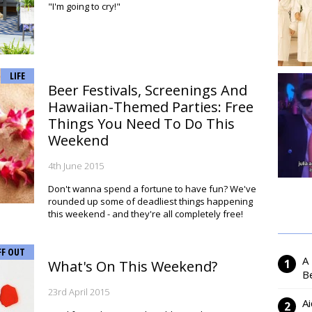
"I'm going to cry!"
LIFE
Beer Festivals, Screenings And
Hawaiian-Themed Parties: Free
Things You Need To Do This
Weekend
4th June 2015
Don't wanna spend a fortune to have fun? We've
rounded up some of deadliest things happening
this weekend - and they're all completely free!
FF OUT
A
What's On This Weekend?
Be
23rd April 2015
Ai