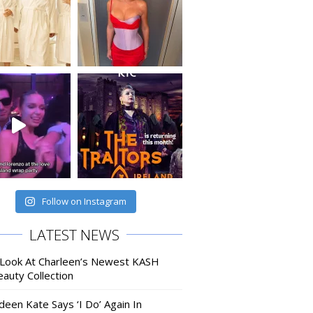
Follow on Instagram
LATEST NEWS
 Look At Charleen’s Newest KASH
auty Collection
deen Kate Says ‘I Do’ Again In