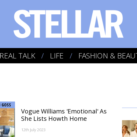
REAL TALK
LIFE
FASHION & BEAU
B GOSS
Vogue Williams 'Emotional' As
She Lists Howth Home
12th July 2023