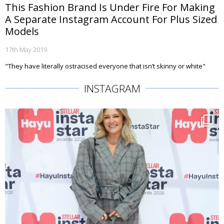
This Fashion Brand Is Under Fire For Making
A Separate Instagram Account For Plus Sized
Models
17th May 2019
"They have literally ostracised everyone that isn’t skinny or white"
INSTAGRAM