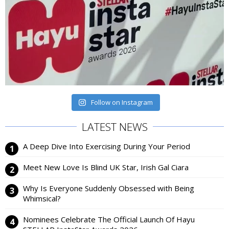
Follow on Instagram
LATEST NEWS
A Deep Dive Into Exercising During Your Period
Meet New Love Is Blind UK Star, Irish Gal Ciara
Why Is Everyone Suddenly Obsessed with Being
Whimsical?
Nominees Celebrate The Official Launch Of Hayu