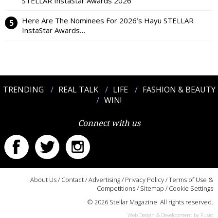
STELLAR InstaStar Awards 2026
Here Are The Nominees For 2026’s Hayu STELLAR
InstaStar Awards…
TRENDING
REAL TALK
LIFE
FASHION & BEAUTY
WIN!
Connect with us
About Us
/
Contact
/
Advertising
/
Privacy Policy
/
Terms of Use &
Competitions
/
Sitemap
/
Cookie Settings
© 2026 Stellar Magazine. All rights reserved.
Web Design & Development by Fusio