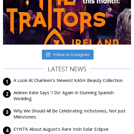
Follow on Instagram
LATEST NEWS
A Look At Charleen’s Newest KASH Beauty Collection
Aideen Kate Says ‘I Do’ Again In Stunning Spanish
Wedding
Why We Should All Be Celebrating Inchstones, Not Just
Milestones
EYNTK About August’s Rare Irish Solar Eclipse