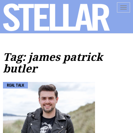
Tog
navi
Tag: james patrick
butler
REAL TALK