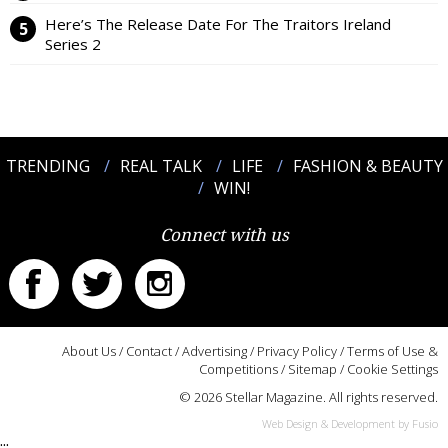
Here’s The Release Date For The Traitors Ireland
Series 2
TRENDING
REAL TALK
LIFE
FASHION & BEAUTY
WIN!
Connect with us
About Us
/
Contact
/
Advertising
/
Privacy Policy
/
Terms of Use &
Competitions
/
Sitemap
/
Cookie Settings
© 2026 Stellar Magazine. All rights reserved.
Web Design & Development by Fusio
:::