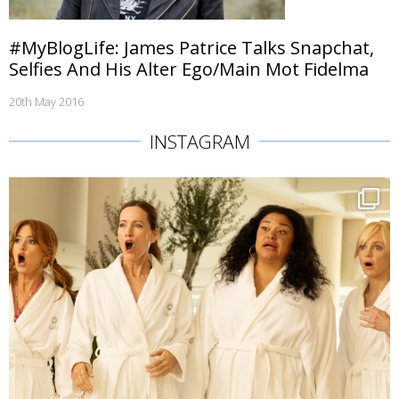
#MyBlogLife: James Patrice Talks Snapchat,
Selfies And His Alter Ego/Main Mot Fidelma
20th May 2016
INSTAGRAM