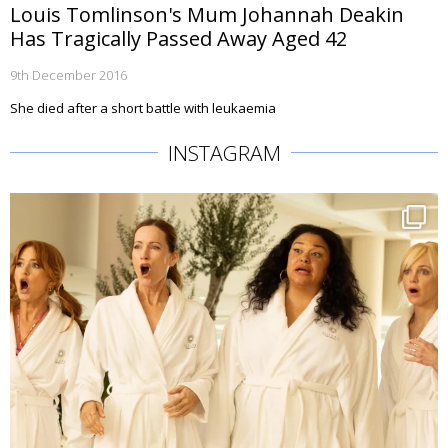
Louis Tomlinson's Mum Johannah Deakin
Has Tragically Passed Away Aged 42
9th December 2016
She died after a short battle with leukaemia
INSTAGRAM