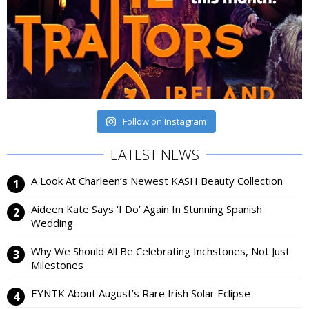
Follow on Instagram
LATEST NEWS
A Look At Charleen’s Newest KASH Beauty Collection
Aideen Kate Says ‘I Do’ Again In Stunning Spanish
Wedding
Why We Should All Be Celebrating Inchstones, Not Just
Milestones
EYNTK About August’s Rare Irish Solar Eclipse