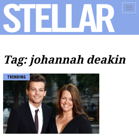
Tog
navi
Tag: johannah deakin
TRENDING