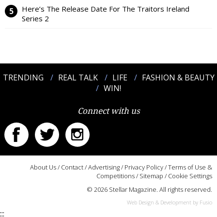
Here’s The Release Date For The Traitors Ireland
Series 2
TRENDING
REAL TALK
LIFE
FASHION & BEAUTY
WIN!
Connect with us
About Us
/
Contact
/
Advertising
/
Privacy Policy
/
Terms of Use &
Competitions
/
Sitemap
/
Cookie Settings
© 2026 Stellar Magazine. All rights reserved.
Web Design & Development by Fusio
:::