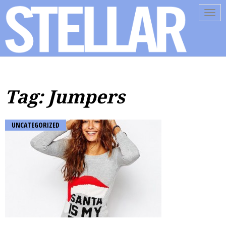
Tog
navi
Tag: Jumpers
UNCATEGORIZED