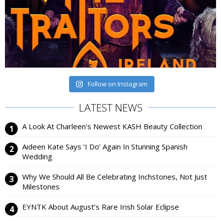
Follow on Instagram
LATEST NEWS
A Look At Charleen’s Newest KASH Beauty Collection
Aideen Kate Says ‘I Do’ Again In Stunning Spanish
Wedding
Why We Should All Be Celebrating Inchstones, Not Just
Milestones
EYNTK About August’s Rare Irish Solar Eclipse