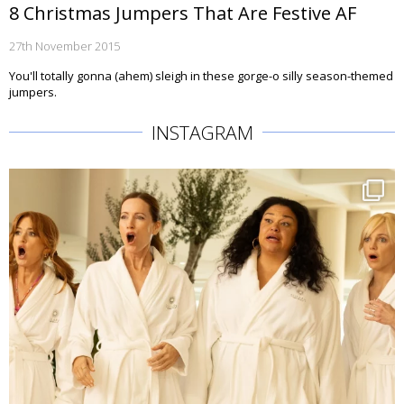
8 Christmas Jumpers That Are Festive AF
27th November 2015
You'll totally gonna (ahem) sleigh in these gorge-o silly season-themed
jumpers.
INSTAGRAM