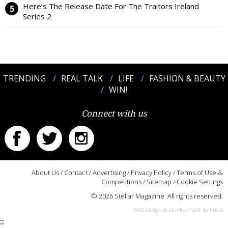
Here’s The Release Date For The Traitors Ireland
Series 2
TRENDING
REAL TALK
LIFE
FASHION & BEAUTY
WIN!
Connect with us
About Us
/
Contact
/
Advertising
/
Privacy Policy
/
Terms of Use &
Competitions
/
Sitemap
/
Cookie Settings
© 2026 Stellar Magazine. All rights reserved.
Web Design & Development by Fusio
:::