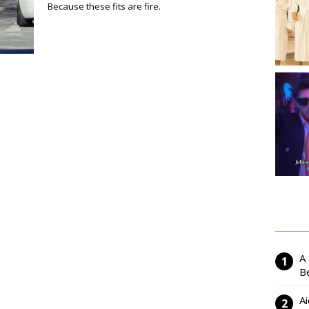
Because these fits are fire.
A
Be
Ai