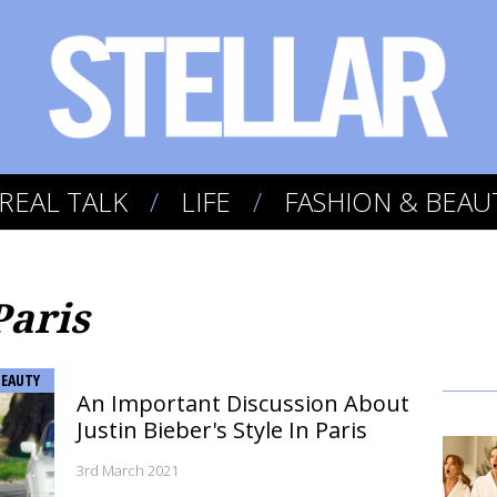
REAL TALK
LIFE
FASHION & BEAU
Paris
BEAUTY
An Important Discussion About
Justin Bieber's Style In Paris
3rd March 2021