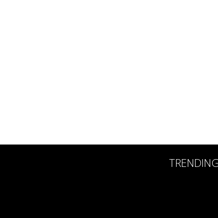
TRENDIN