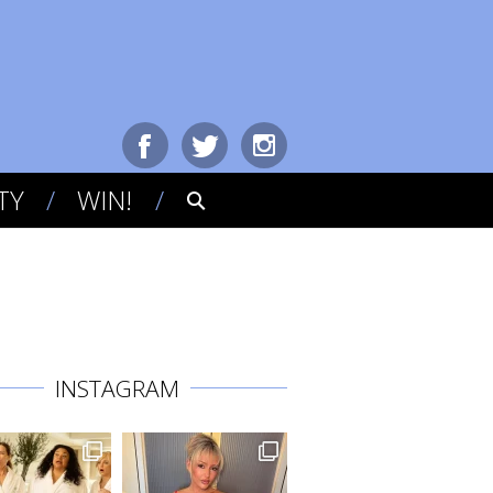
TY
WIN!
INSTAGRAM