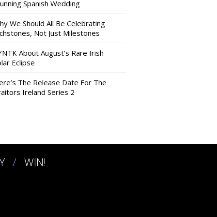
tunning Spanish Wedding
hy We Should All Be Celebrating
nchstones, Not Just Milestones
YNTK About August’s Rare Irish
lar Eclipse
ere’s The Release Date For The
aitors Ireland Series 2
Y
WIN!