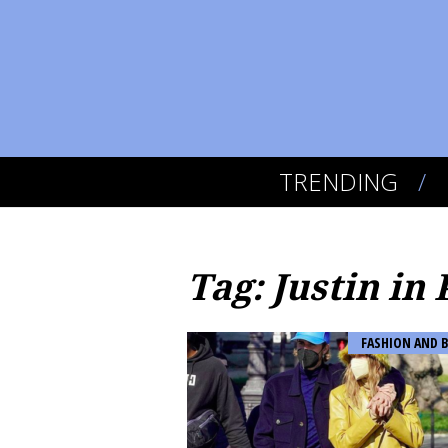
TRENDING
Tag: Justin in 
FASHION AND 