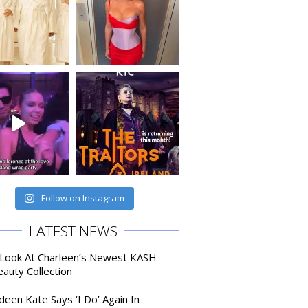
Follow on Instagram
LATEST NEWS
 Look At Charleen’s Newest KASH
auty Collection
deen Kate Says ‘I Do’ Again In