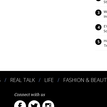
S
W
I
E
So
H
Tr
G
REAL TALK
LIFE
FASHION & BEAUT
Connect with us