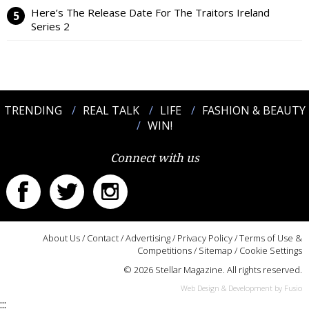
Here’s The Release Date For The Traitors Ireland
Series 2
TRENDING
REAL TALK
LIFE
FASHION & BEAUTY
WIN!
Connect with us
About Us
/
Contact
/
Advertising
/
Privacy Policy
/
Terms of Use &
Competitions
/
Sitemap
/
Cookie Settings
© 2026 Stellar Magazine. All rights reserved.
Web Design & Development by Fusio
:::