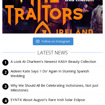
Follow on Instagram
LATEST NEWS
A Look At Charleen’s Newest KASH Beauty Collection
Aideen Kate Says ‘I Do’ Again In Stunning Spanish
Wedding
Why We Should All Be Celebrating Inchstones, Not Just
Milestones
EYNTK About August’s Rare Irish Solar Eclipse