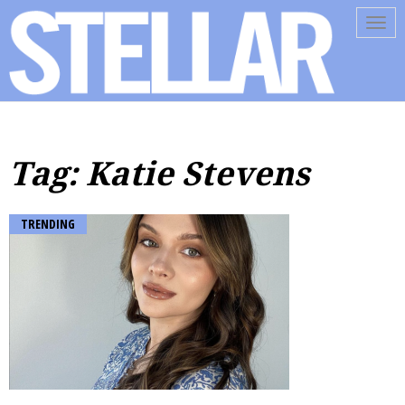
Tog
navi
Tag: Katie Stevens
TRENDING