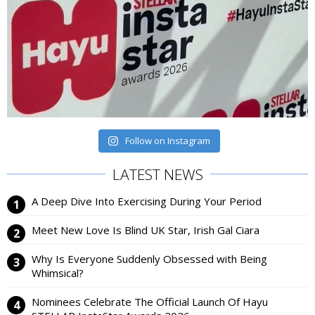
Follow on Instagram
LATEST NEWS
A Deep Dive Into Exercising During Your Period
Meet New Love Is Blind UK Star, Irish Gal Ciara
Why Is Everyone Suddenly Obsessed with Being
Whimsical?
Nominees Celebrate The Official Launch Of Hayu