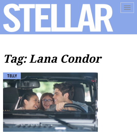
Tog
navi
Tag: Lana Condor
TELLY