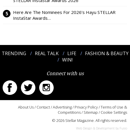
STELLAR InstaStar Awards 2026
Here Are The Nominees For 2026’s Hayu STELLAR
InstaStar Awards…
TRENDING
REAL TALK
LIFE
FASHION & BEAUTY
WIN!
Connect with us
About Us
/
Contact
/
Advertising
/
Privacy Policy
/
Terms of Use &
Competitions
/
Sitemap
/
Cookie Settings
© 2026 Stellar Magazine. All rights reserved.
Web Design & Development by Fusio