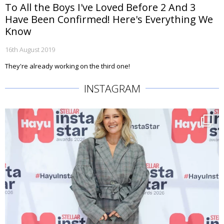
To All the Boys I've Loved Before 2 And 3
Have Been Confirmed! Here's Everything We
Know
16th August 2019
They're already working on the third one!
INSTAGRAM