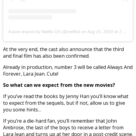
A post shared by Netflix US (@netflix)
on
Aug 15, 2019 at 1:17pm PDT
At the very end, the cast also announce that the third
and final film has also been confirmed.
Already in production, number 3 will be called Always And
Forever, Lara Jean. Cute!
So what can we expect from the new movies?
If you’ve read the books by Jenny Han you’ll know what
to expect from the sequels, but if not, allow us to give
you some hints…
If you’re a die-hard fan, you’ll remember that John
Ambrose, the last of the boys to receive a letter from
Lara Jean and turns up at her door in a post-credit scene.