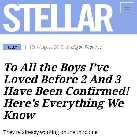
Tog
navi
TELLY
16th August 2019
by
Megan Roantree
To All the Boys I’ve
Loved Before 2 And 3
Have Been Confirmed!
Here’s Everything We
Know
They're already working on the third one!