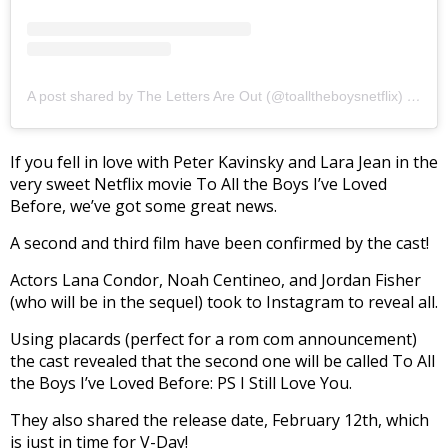
A post shared by The Letters Are Out (@toalltheboysnetflix)
on
Ja
If you fell in love with Peter Kavinsky and Lara Jean in the
very sweet Netflix movie To All the Boys I’ve Loved
Before, we’ve got some great news.
A second and third film have been confirmed by the cast!
Actors Lana Condor, Noah Centineo, and Jordan Fisher
(who will be in the sequel) took to Instagram to reveal all.
Using placards (perfect for a rom com announcement)
the cast revealed that the second one will be called To All
the Boys I’ve Loved Before: PS I Still Love You.
They also shared the release date, February 12th, which
is just in time for V-Day!