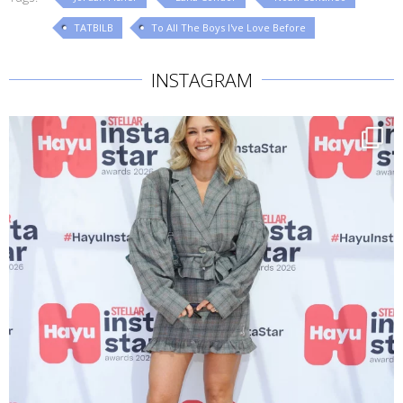
TATBILB
To All The Boys I've Love Before
INSTAGRAM