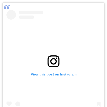
View this post on Instagram