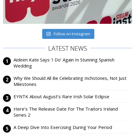
Follow on Instagram
LATEST NEWS
Aideen Kate Says ‘I Do’ Again In Stunning Spanish
Wedding
Why We Should All Be Celebrating Inchstones, Not Just
Milestones
EYNTK About August’s Rare Irish Solar Eclipse
Here’s The Release Date For The Traitors Ireland
Series 2
A Deep Dive Into Exercising During Your Period