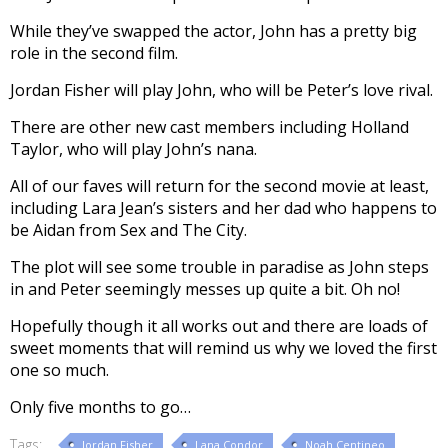
While they’ve swapped the actor, John has a pretty big
role in the second film.
Jordan Fisher will play John, who will be Peter’s love rival.
There are other new cast members including Holland
Taylor, who will play John’s nana.
All of our faves will return for the second movie at least,
including Lara Jean’s sisters and her dad who happens to
be Aidan from Sex and The City.
The plot will see some trouble in paradise as John steps
in and Peter seemingly messes up quite a bit. Oh no!
Hopefully though it all works out and there are loads of
sweet moments that will remind us why we loved the first
one so much.
Only five months to go…
Tags:
Jordan Fisher
Lana Condor
Noah Centineo