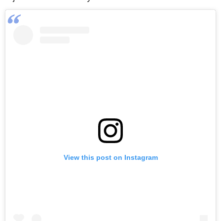
View this post on Instagram