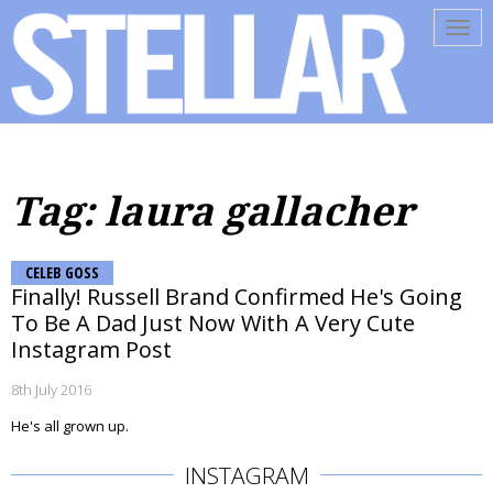
Tog
navi
Tag: laura gallacher
CELEB GOSS
Finally! Russell Brand Confirmed He's Going
To Be A Dad Just Now With A Very Cute
Instagram Post
8th July 2016
He's all grown up.
INSTAGRAM