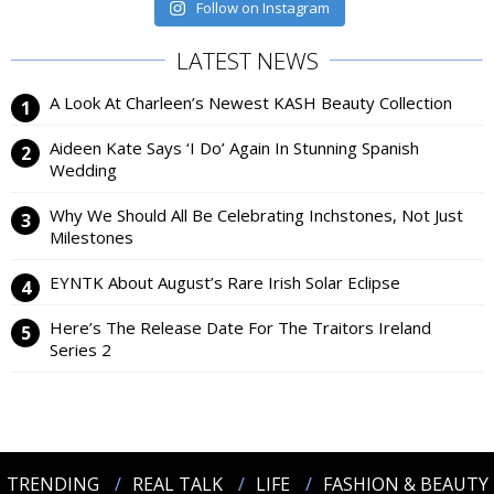
Follow on Instagram
LATEST NEWS
A Look At Charleen’s Newest KASH Beauty Collection
Aideen Kate Says ‘I Do’ Again In Stunning Spanish
Wedding
Why We Should All Be Celebrating Inchstones, Not Just
Milestones
EYNTK About August’s Rare Irish Solar Eclipse
Here’s The Release Date For The Traitors Ireland
Series 2
TRENDING
REAL TALK
LIFE
FASHION & BEAUTY