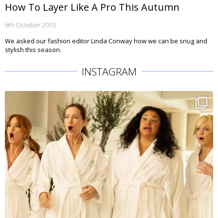
How To Layer Like A Pro This Autumn
6th October 2015
We asked our fashion editor Linda Conway how we can be snug and
stylish this season.
INSTAGRAM