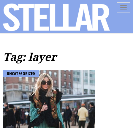
Tog
navi
Tag: layer
UNCATEGORIZED