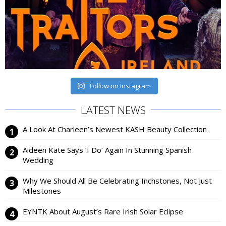
Follow on Instagram
LATEST NEWS
A Look At Charleen’s Newest KASH Beauty Collection
Aideen Kate Says ‘I Do’ Again In Stunning Spanish
Wedding
Why We Should All Be Celebrating Inchstones, Not Just
Milestones
EYNTK About August’s Rare Irish Solar Eclipse