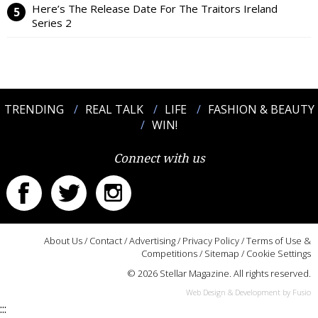
Here’s The Release Date For The Traitors Ireland
Series 2
TRENDING
REAL TALK
LIFE
FASHION & BEAUTY
WIN!
Connect with us
About Us
/
Contact
/
Advertising
/
Privacy Policy
/
Terms of Use &
Competitions
/
Sitemap
/
Cookie Settings
© 2026 Stellar Magazine. All rights reserved.
Web Design & Development by Fusio
:::