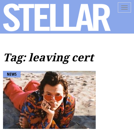
Tog
navi
Tag: leaving cert
NEWS