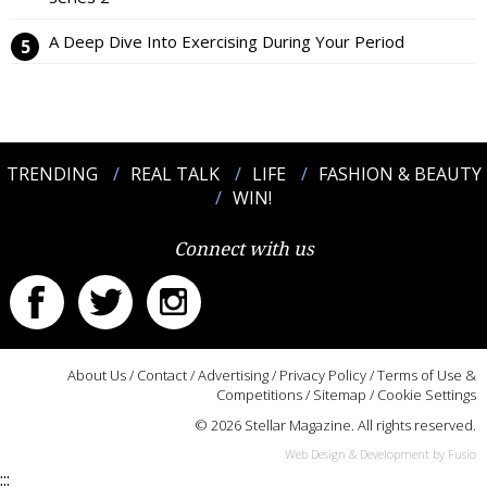
A Deep Dive Into Exercising During Your Period
TRENDING
REAL TALK
LIFE
FASHION & BEAUTY
WIN!
Connect with us
About Us
/
Contact
/
Advertising
/
Privacy Policy
/
Terms of Use &
Competitions
/
Sitemap
/
Cookie Settings
© 2026 Stellar Magazine. All rights reserved.
Web Design & Development by Fusio
:::