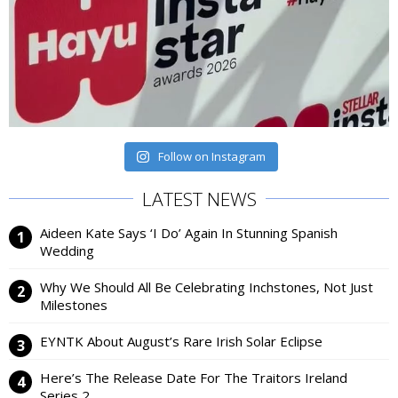
Follow on Instagram
LATEST NEWS
Aideen Kate Says ‘I Do’ Again In Stunning Spanish
Wedding
Why We Should All Be Celebrating Inchstones, Not Just
Milestones
EYNTK About August’s Rare Irish Solar Eclipse
Here’s The Release Date For The Traitors Ireland
Series 2