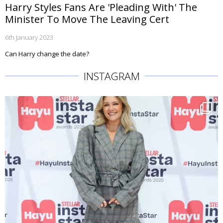
Harry Styles Fans Are 'Pleading With' The
Minister To Move The Leaving Cert
6th January 2023
Can Harry change the date?
INSTAGRAM