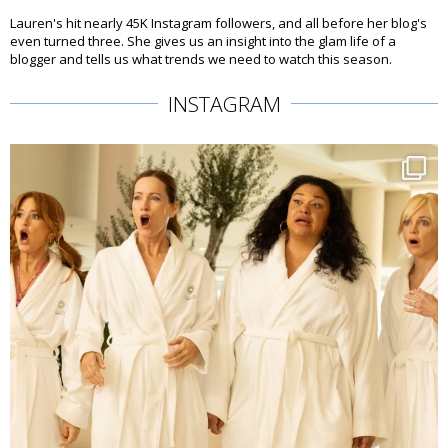
Lauren's hit nearly 45K Instagram followers, and all before her blog's
even turned three. She gives us an insight into the glam life of a
blogger and tells us what trends we need to watch this season.
INSTAGRAM