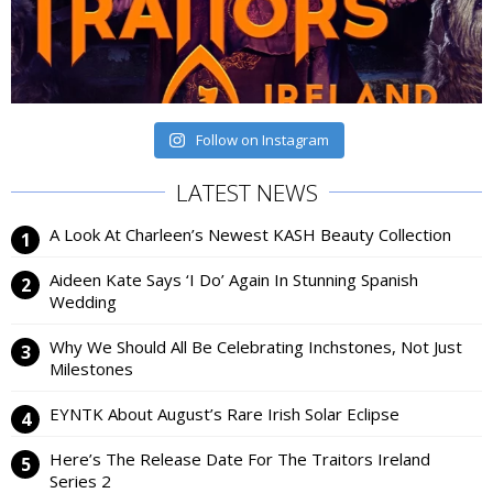
Follow on Instagram
LATEST NEWS
A Look At Charleen’s Newest KASH Beauty Collection
Aideen Kate Says ‘I Do’ Again In Stunning Spanish
Wedding
Why We Should All Be Celebrating Inchstones, Not Just
Milestones
EYNTK About August’s Rare Irish Solar Eclipse
Here’s The Release Date For The Traitors Ireland
Series 2