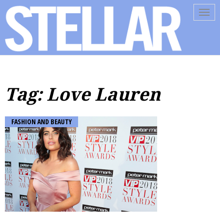
Tog
navi
Tag: Love Lauren
FASHION AND BEAUTY