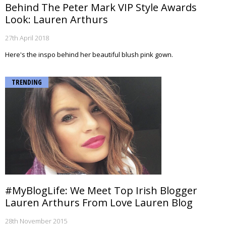
Behind The Peter Mark VIP Style Awards
Look: Lauren Arthurs
27th April 2018
Here's the inspo behind her beautiful blush pink gown.
TRENDING
#MyBlogLife: We Meet Top Irish Blogger
Lauren Arthurs From Love Lauren Blog
28th November 2015