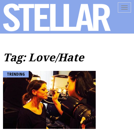
Tog
navi
Tag: Love/Hate
TRENDING