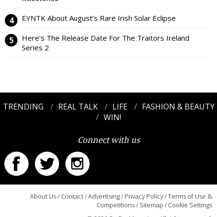
EYNTK About August’s Rare Irish Solar Eclipse
Here’s The Release Date For The Traitors Ireland
Series 2
TRENDING
REAL TALK
LIFE
FASHION & BEAUTY
WIN!
Connect with us
About Us
/
Contact
/
Advertising
/
Privacy Policy
/
Terms of Use &
Competitions
/
Sitemap
/
Cookie Settings