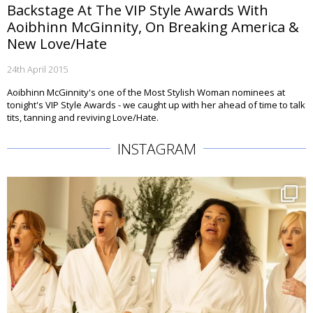
Backstage At The VIP Style Awards With
Aoibhinn McGinnity, On Breaking America &
New Love/Hate
24th April 2015
Aoibhinn McGinnity's one of the Most Stylish Woman nominees at
tonight's VIP Style Awards - we caught up with her ahead of time to talk
tits, tanning and reviving Love/Hate.
INSTAGRAM