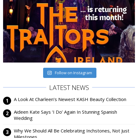
Follow on Instagram
LATEST NEWS
A Look At Charleen’s Newest KASH Beauty Collection
Aideen Kate Says ‘I Do’ Again In Stunning Spanish
Wedding
Why We Should All Be Celebrating Inchstones, Not Just
Milestones