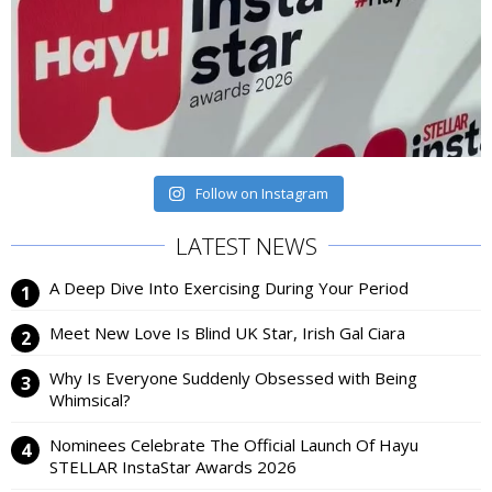
Follow on Instagram
LATEST NEWS
A Deep Dive Into Exercising During Your Period
Meet New Love Is Blind UK Star, Irish Gal Ciara
Why Is Everyone Suddenly Obsessed with Being
Whimsical?
Nominees Celebrate The Official Launch Of Hayu
STELLAR InstaStar Awards 2026