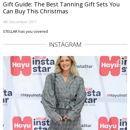
Gift Guide: The Best Tanning Gift Sets You
Can Buy This Christmas
4th December 2017
STELLAR has you covered
INSTAGRAM