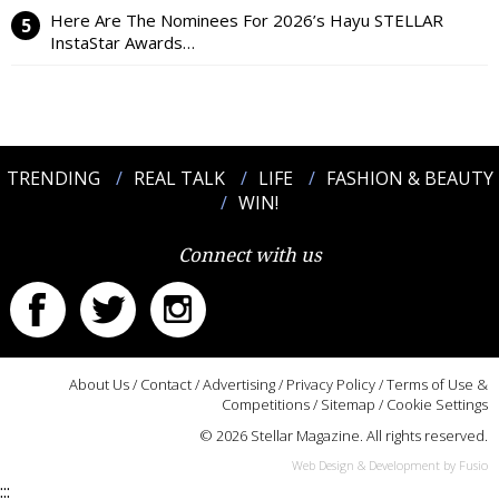
Here Are The Nominees For 2026’s Hayu STELLAR
InstaStar Awards…
TRENDING
REAL TALK
LIFE
FASHION & BEAUTY
WIN!
Connect with us
About Us
/
Contact
/
Advertising
/
Privacy Policy
/
Terms of Use &
Competitions
/
Sitemap
/
Cookie Settings
© 2026 Stellar Magazine. All rights reserved.
Web Design & Development by Fusio
:::