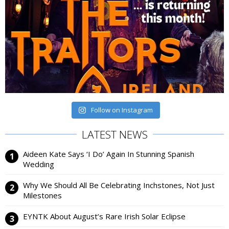
Follow on Instagram
LATEST NEWS
Aideen Kate Says ‘I Do’ Again In Stunning Spanish
Wedding
Why We Should All Be Celebrating Inchstones, Not Just
Milestones
EYNTK About August’s Rare Irish Solar Eclipse