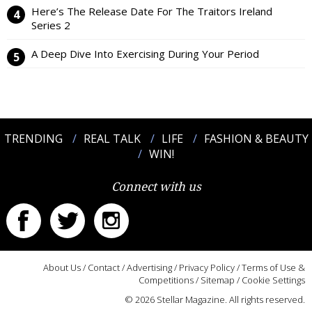
Here’s The Release Date For The Traitors Ireland
Series 2
A Deep Dive Into Exercising During Your Period
TRENDING
REAL TALK
LIFE
FASHION & BEAUTY
WIN!
Connect with us
About Us
/
Contact
/
Advertising
/
Privacy Policy
/
Terms of Use &
Competitions
/
Sitemap
/
Cookie Settings
© 2026 Stellar Magazine. All rights reserved.