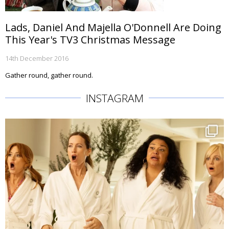
Lads, Daniel And Majella O'Donnell Are Doing
This Year's TV3 Christmas Message
14th December 2016
Gather round, gather round.
INSTAGRAM