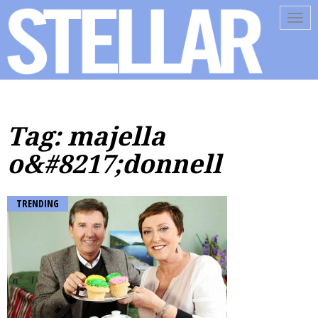
Tog
navi
Tag: majella
o&#8217;donnell
TRENDING