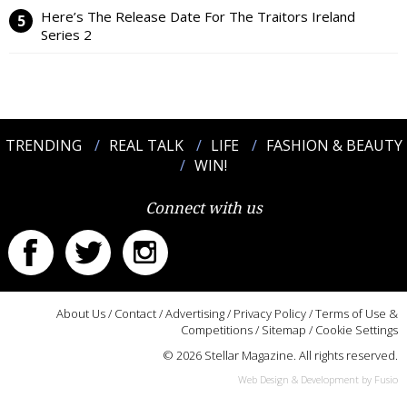
Here’s The Release Date For The Traitors Ireland
Series 2
TRENDING
REAL TALK
LIFE
FASHION & BEAUTY
WIN!
Connect with us
About Us
/
Contact
/
Advertising
/
Privacy Policy
/
Terms of Use &
Competitions
/
Sitemap
/
Cookie Settings
© 2026 Stellar Magazine. All rights reserved.
Web Design & Development by Fusio
:::