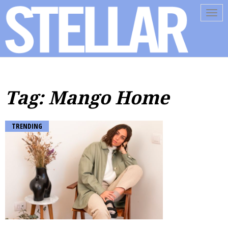
Tog
navi
Tag: Mango Home
TRENDING