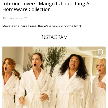
Interior Lovers, Mango Is Launching A
Homeware Collection
15th January 2021
Move aside Zara Home, there's a new kid on the block.
INSTAGRAM