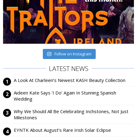
Follow on Instagram
LATEST NEWS
A Look At Charleen’s Newest KASH Beauty Collection
Aideen Kate Says ‘I Do’ Again In Stunning Spanish
Wedding
Why We Should All Be Celebrating Inchstones, Not Just
Milestones
EYNTK About August’s Rare Irish Solar Eclipse